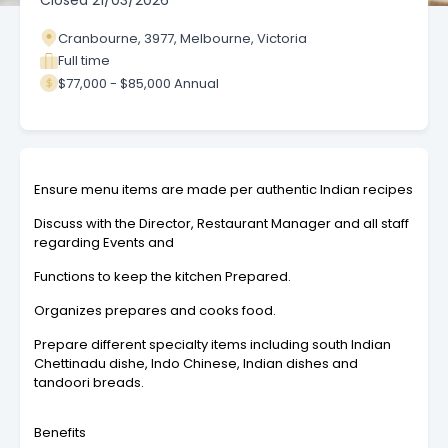
Closed
21/03/2026
Cranbourne, 3977, Melbourne, Victoria
Full time
$77,000 - $85,000 Annual
Ensure menu items are made per authentic Indian recipes
Discuss with the Director, Restaurant Manager and all staff
regarding Events and
Functions to keep the kitchen Prepared.
Organizes prepares and cooks food.
Prepare different specialty items including south Indian
Chettinadu dishe, Indo Chinese, Indian dishes and
tandoori breads.
Benefits