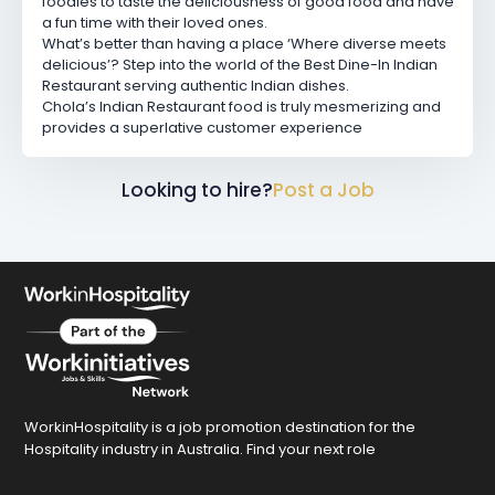
foodies to taste the deliciousness of good food and have
a fun time with their loved ones.
What’s better than having a place ‘Where diverse meets
delicious’? Step into the world of the Best Dine-In Indian
Restaurant serving authentic Indian dishes.
Chola’s Indian Restaurant food is truly mesmerizing and
provides a superlative customer experience
Looking to hire?
Post a Job
WorkinHospitality is a job promotion destination for the
Hospitality industry in Australia. Find your next role