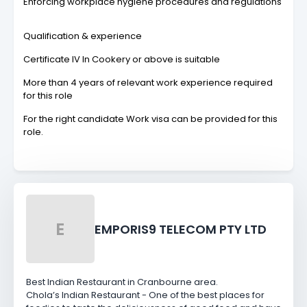
Enforcing workplace hygiene procedures and regulations
Qualification & experience
Certificate IV In Cookery or above is suitable
More than 4 years of relevant work experience required
for this role
For the right candidate Work visa can be provided for this
role.
E
EMPORIS9 TELECOM PTY LTD
Best Indian Restaurant in Cranbourne area.
Chola’s Indian Restaurant - One of the best places for