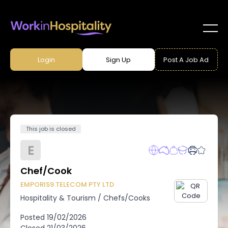
Login
Sign Up
Post A Job Ad
This job is closed
E
Chef/Cook
EMPORIS9 TELECOM PTY LTD
Hospitality & Tourism
/
Chefs/Cooks
Posted
19/02/2026