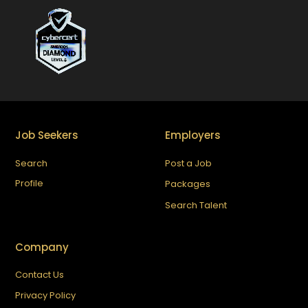
Job Seekers
Employers
Search
Post a Job
Profile
Packages
Search Talent
Company
Contact Us
Privacy Policy