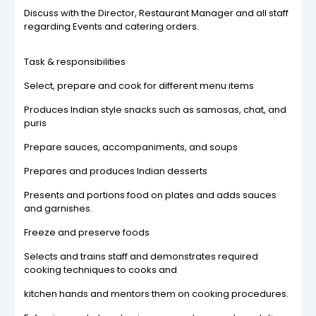
Discuss with the Director, Restaurant Manager and all staff
regarding Events and catering orders.
Task & responsibilities
Select, prepare and cook for different menu items
Produces Indian style snacks such as samosas, chat, and
puris
Prepare sauces, accompaniments, and soups
Prepares and produces Indian desserts
Presents and portions food on plates and adds sauces
and garnishes.
Freeze and preserve foods
Selects and trains staff and demonstrates required
cooking techniques to cooks and
kitchen hands and mentors them on cooking procedures.