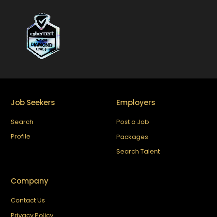
Job Seekers
Employers
Search
Post a Job
Profile
Packages
Search Talent
Company
Contact Us
Privacy Policy