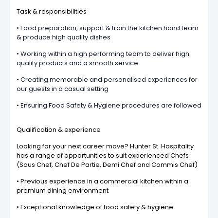
Task & responsibilities
• Food preparation, support & train the kitchen hand team
& produce high quality dishes
• Working within a high performing team to deliver high
quality products and a smooth service
• Creating memorable and personalised experiences for
our guests in a casual setting
• Ensuring Food Safety & Hygiene procedures are followed
Qualification & experience
Looking for your next career move? Hunter St. Hospitality
has a range of opportunities to suit experienced Chefs
(Sous Chef, Chef De Partie, Demi Chef and Commis Chef)
• Previous experience in a commercial kitchen within a
premium dining environment
• Exceptional knowledge of food safety & hygiene