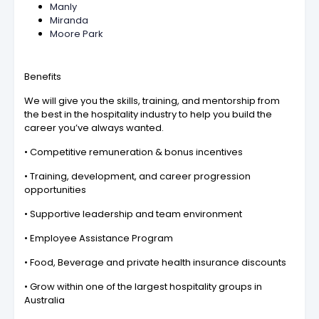
Manly
Miranda
Moore Park
Benefits
We will give you the skills, training, and mentorship from
the best in the hospitality industry to help you build the
career you’ve always wanted.
• Competitive remuneration & bonus incentives
• Training, development, and career progression
opportunities
• Supportive leadership and team environment
• Employee Assistance Program
• Food, Beverage and private health insurance discounts
• Grow within one of the largest hospitality groups in
Australia