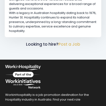
delivering exceptional experiences for a broad range of
guests and occasions.
With a legacy in Australian hospitality dating back to 1976,
Hunter St. Hospitality continues to expand its national
presence, underpinned by a long-standing commitment
to culinary expertise, service excellence and genuine
hospitality.
Looking to hire?
Post a Job
WorkinHospitality is a job promotion destination for the
Hospitality industry in Australia. Find your next role