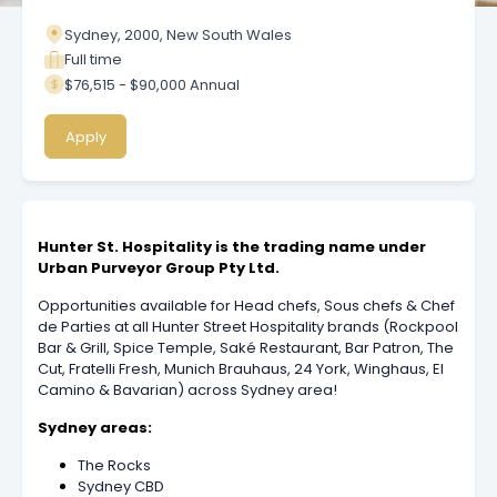
Sydney, 2000, New South Wales
Full time
$76,515 - $90,000 Annual
Apply
Hunter St. Hospitality is the trading name under
Urban Purveyor Group Pty Ltd.
Opportunities available for Head chefs, Sous chefs & Chef
de Parties at all Hunter Street Hospitality brands (Rockpool
Bar & Grill, Spice Temple, Saké Restaurant, Bar Patron, The
Cut, Fratelli Fresh, Munich Brauhaus, 24 York, Winghaus, El
Camino & Bavarian) across Sydney area!
Sydney areas:
The Rocks
Sydney CBD