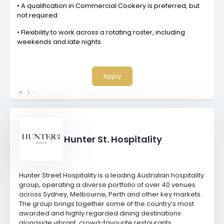
• A qualification in Commercial Cookery is preferred, but
not required
• Flexibility to work across a rotating roster, including
weekends and late nights
Apply
W
L
Hunter St. Hospitality
Hunter Street Hospitality is a leading Australian hospitality
group, operating a diverse portfolio of over 40 venues
across Sydney, Melbourne, Perth and other key markets.
The group brings together some of the country’s most
awarded and highly regarded dining destinations
alongside vibrant, crowd-favourite restaurants,