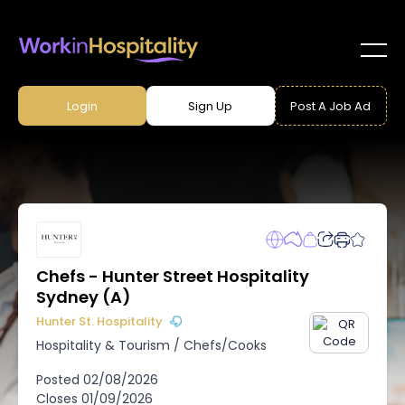
Login
Sign Up
Post A Job Ad
Chefs - Hunter Street Hospitality
Sydney (A)
Hunter St. Hospitality
Hospitality & Tourism
/
Chefs/Cooks
Posted
02/08/2026
Closes
01/09/2026