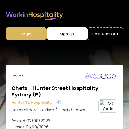
Login
Sign Up
Post A Job Ad
Chefs - Hunter Street Hospitality
Sydney (P)
Hunter St. Hospitality
Hospitality & Tourism
/
Chefs/Cooks
Posted
02/08/2026
Closes
01/09/2026