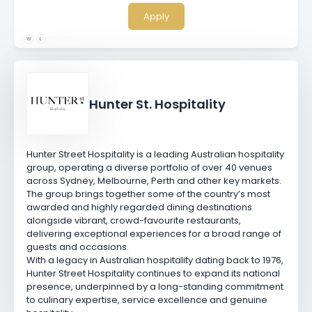
Apply
W
L
Hunter St. Hospitality
Hunter Street Hospitality is a leading Australian hospitality
group, operating a diverse portfolio of over 40 venues
across Sydney, Melbourne, Perth and other key markets.
The group brings together some of the country’s most
awarded and highly regarded dining destinations
alongside vibrant, crowd-favourite restaurants,
delivering exceptional experiences for a broad range of
guests and occasions.
With a legacy in Australian hospitality dating back to 1976,
Hunter Street Hospitality continues to expand its national
presence, underpinned by a long-standing commitment
to culinary expertise, service excellence and genuine