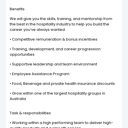
Benefits
We will give you the skills, training, and mentorship from
the best in the hospitality industry to help you build the
career you’ve always wanted.
• Competitive remuneration & bonus incentives
• Training, development, and career progression
opportunities
• Supportive leadership and team environment
• Employee Assistance Program
• Food, Beverage and private health insurance discounts
• Grow within one of the largest hospitality groups in
Australia
Task & responsibilities
• Working within a high performing team to deliver high-