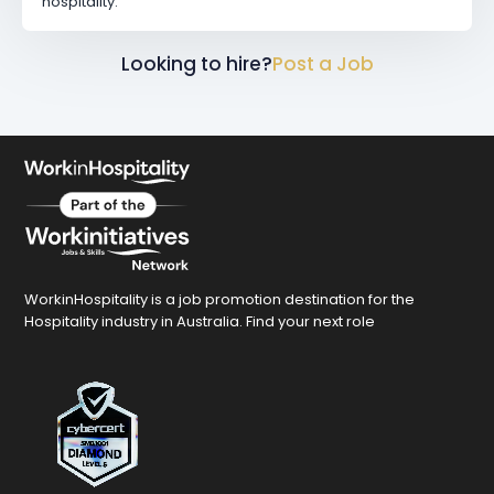
hospitality.
Looking to hire?
Post a Job
WorkinHospitality is a job promotion destination for the
Hospitality industry in Australia. Find your next role