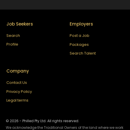
Job Seekers
Employers
Search
Post a Job
Profile
Packages
Search Talent
Company
Contact Us
Privacy Policy
Legal terms
©
2026
- Philled Pty Ltd. All rights reserved.
We acknowledge the Traditional Owners of the land where we work