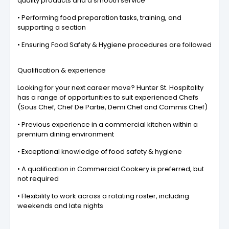
quality products and a smooth service
• Performing food preparation tasks, training, and
supporting a section
• Ensuring Food Safety & Hygiene procedures are followed
Qualification & experience
Looking for your next career move? Hunter St. Hospitality
has a range of opportunities to suit experienced Chefs
(Sous Chef, Chef De Partie, Demi Chef and Commis Chef)
• Previous experience in a commercial kitchen within a
premium dining environment
• Exceptional knowledge of food safety & hygiene
• A qualification in Commercial Cookery is preferred, but
not required
• Flexibility to work across a rotating roster, including
weekends and late nights