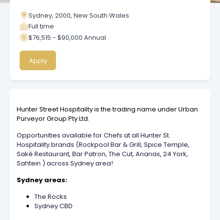
Sydney, 2000, New South Wales
Full time
$76,515 - $90,000 Annual
Apply
Hunter Street Hospitality is the trading name under Urban
Purveyor Group Pty Ltd.
Opportunities available for Chefs at all Hunter St.
Hospitality brands (Rockpool Bar & Grill, Spice Temple,
Saké Restaurant, Bar Patron, The Cut, Ananas, 24 York,
Sahtein ) across Sydney area!
Sydney areas:
The Rocks
Sydney CBD