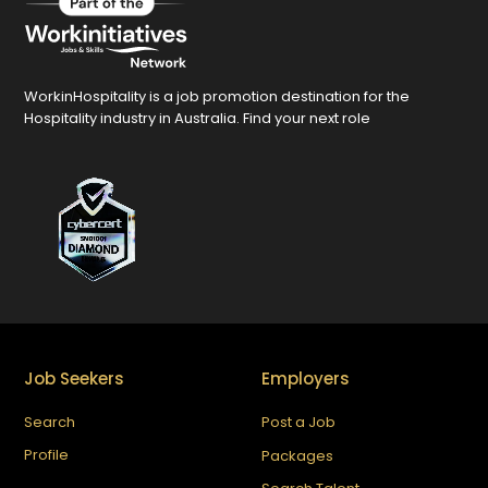
WorkinHospitality is a job promotion destination for the
Hospitality industry in Australia. Find your next role
Job Seekers
Employers
Search
Post a Job
Profile
Packages