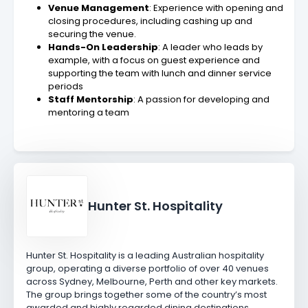
Venue Management
: Experience with opening and
closing procedures, including cashing up and
securing the venue.
Hands-On Leadership
: A leader who leads by
example, with a focus on guest experience and
supporting the team with lunch and dinner service
periods
Staff Mentorship
: A passion for developing and
mentoring a team
Hunter St. Hospitality
Hunter St. Hospitality is a leading Australian hospitality
group, operating a diverse portfolio of over 40 venues
across Sydney, Melbourne, Perth and other key markets.
The group brings together some of the country’s most
awarded and highly regarded dining destinations