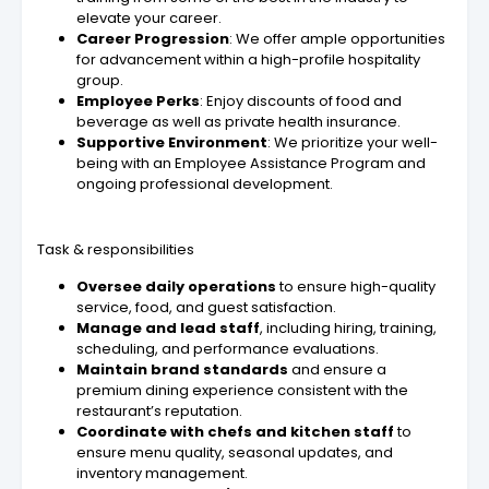
elevate your career.
Career Progression
: We offer ample opportunities
for advancement within a high-profile hospitality
group.
Employee Perks
: Enjoy discounts of food and
beverage as well as private health insurance.
Supportive Environment
: We prioritize your well-
being with an Employee Assistance Program and
ongoing professional development.
Task & responsibilities
Oversee daily operations
to ensure high-quality
service, food, and guest satisfaction.
Manage and lead staff
, including hiring, training,
scheduling, and performance evaluations.
Maintain brand standards
and ensure a
premium dining experience consistent with the
restaurant’s reputation.
Coordinate with chefs and kitchen staff
to
ensure menu quality, seasonal updates, and
inventory management.