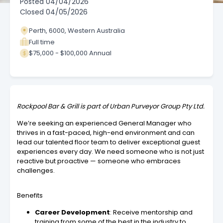
Posted
04/04/2026
Closed
04/05/2026
Perth, 6000, Western Australia
Full time
$75,000 - $100,000 Annual
Rockpool Bar & Grill is part of Urban Purveyor Group Pty Ltd.
We’re seeking an experienced General Manager who
thrives in a fast-paced, high-end environment and can
lead our talented floor team to deliver exceptional guest
experiences every day. We need someone who is not just
reactive but proactive — someone who embraces
challenges.
Benefits
Career Development
: Receive mentorship and
training from some of the best in the industry to