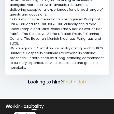
alongside vibrant, crowd-favourite restaurants,
delivering exceptional experiences for a broad range of
guests and occasions.
Its brands include internationally recognised
Rockpool
Bar & Grill
and
The Cut Bar & Grill
, critically acclaimed
Spice Temple
and
Saké Restaurant & Bar
, as well as
Bar
Patrón
,
The Collective
,
24 York
,
Fratelli Fresh
,
El Camino
Cantina
,
The Bavarian
,
Munich Brauhaus
,
Winghaus
and
SLICE.
With a legacy in Australian hospitality dating back to 1976,
Hunter St. Hospitality continues to expand its national
presence, underpinned by a long-standing commitment
to culinary expertise, service excellence and genuine
hospitality.
Looking to hire?
Post a Job