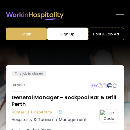
Login
Sign Up
Post A Job Ad
This job is closed
General Manager - Rockpool Bar & Grill
Perth
Hunter St. Hospitality
Hospitality & Tourism
/
Management