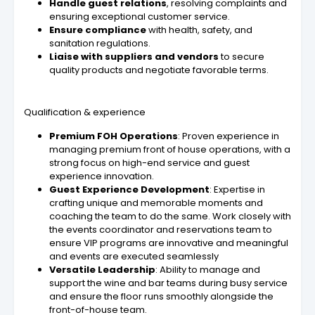
Handle guest relations
, resolving complaints and
ensuring exceptional customer service.
Ensure compliance
with health, safety, and
sanitation regulations.
Liaise with suppliers and vendors
to secure
quality products and negotiate favorable terms.
Qualification & experience
Premium FOH Operations
: Proven experience in
managing premium front of house operations, with a
strong focus on high-end service and guest
experience innovation.
Guest Experience Development
: Expertise in
crafting unique and memorable moments and
coaching the team to do the same. Work closely with
the events coordinator and reservations team to
ensure VIP programs are innovative and meaningful
and events are executed seamlessly
Versatile Leadership
: Ability to manage and
support the wine and bar teams during busy service
and ensure the floor runs smoothly alongside the
front-of-house team.