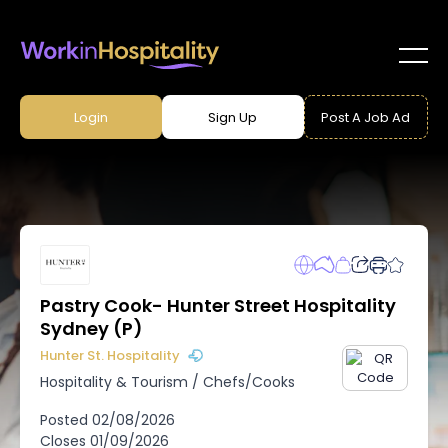
Login
Sign Up
Post A Job Ad
Pastry Cook- Hunter Street Hospitality
Sydney (P)
Hunter St. Hospitality
Hospitality & Tourism
/
Chefs/Cooks
Posted
02/08/2026
Closes
01/09/2026