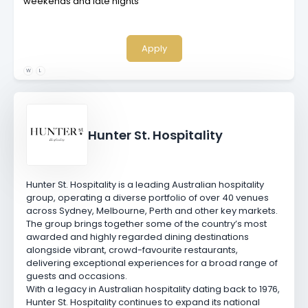
weekends and late nights
Apply
W
L
Hunter St. Hospitality
Hunter St. Hospitality is a leading Australian hospitality
group, operating a diverse portfolio of over 40 venues
across Sydney, Melbourne, Perth and other key markets.
The group brings together some of the country’s most
awarded and highly regarded dining destinations
alongside vibrant, crowd-favourite restaurants,
delivering exceptional experiences for a broad range of
guests and occasions.
With a legacy in Australian hospitality dating back to 1976,
Hunter St. Hospitality continues to expand its national