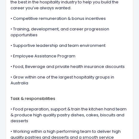
the best in the hospitality industry to help you build the
career you’ve always wanted.
• Competitive remuneration & bonus incentives
• Training, development, and career progression
opportunities
• Supportive leadership and team environment
• Employee Assistance Program
• Food, Beverage and private health insurance discounts
• Grow within one of the largest hospitality groups in
Australia
Task & responsibilities
• Food preparation, support & train the kitchen hand team
& produce high quality pastry dishes, cakes, biscuits and
desserts
• Working within a high performing team to deliver high
quality pastries and desserts and a smooth service