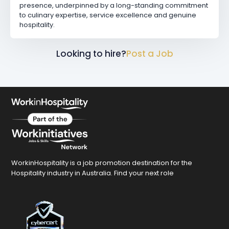
presence, underpinned by a long-standing commitment
to culinary expertise, service excellence and genuine
hospitality.
Looking to hire?
Post a Job
WorkinHospitality is a job promotion destination for the
Hospitality industry in Australia. Find your next role