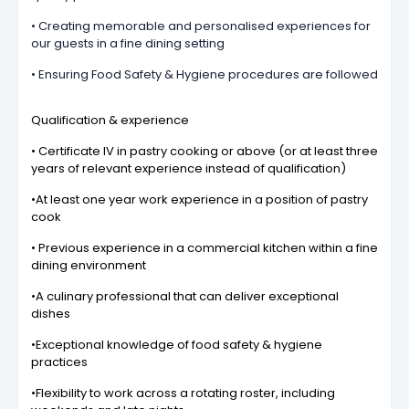
• Creating memorable and personalised experiences for
our guests in a fine dining setting
• Ensuring Food Safety & Hygiene procedures are followed
Qualification & experience
• Certificate IV in pastry cooking or above (or at least three
years of relevant experience instead of qualification)
•At least one year work experience in a position of pastry
cook
• Previous experience in a commercial kitchen within a fine
dining environment
•A culinary professional that can deliver exceptional
dishes
•Exceptional knowledge of food safety & hygiene
practices
•Flexibility to work across a rotating roster, including