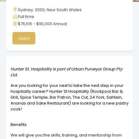
Sydney, 2000, New South Wales
Full time
$76,515 - $90,000 Annual
Apply
Hunter St. Hospitality is part of Urban Purveyor Group Pty
Ltd.
Are you looking for your next to take the next step in your
hospitality career? Hunter St Hospitality (Rockpool Bar &
Grill, Spice Temple, Bar Patron, The Cut, 24 York, Sahtein,
Ananas and Sake Restaurant) are looking for a new pastry
cook!
Benefits
We will give you the skills, training, and mentorship from