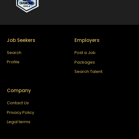
Job Seekers
Employers
Search
Post a Job
Profile
Packages
Search Talent
Company
Contact Us
Privacy Policy
Legal terms