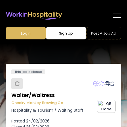
Login
Sign Up
Post A Job Ad
This job is closed
C
Waiter/Waitress
Cheeky Monkey Brewing Co
Hospitality & Tourism
/
Waiting Staff
Posted
24/02/2026