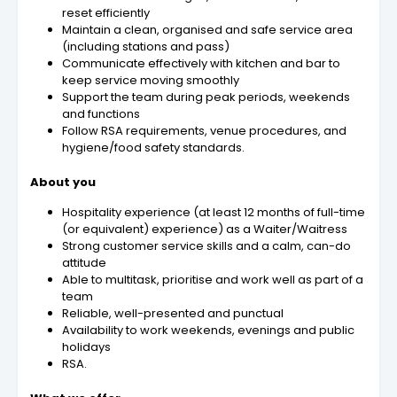
reset efficiently
Maintain a clean, organised and safe service area
(including stations and pass)
Communicate effectively with kitchen and bar to
keep service moving smoothly
Support the team during peak periods, weekends
and functions
Follow RSA requirements, venue procedures, and
hygiene/food safety standards.
About you
Hospitality experience (at least 12 months of full-time
(or equivalent) experience) as a Waiter/Waitress
Strong customer service skills and a calm, can-do
attitude
Able to multitask, prioritise and work well as part of a
team
Reliable, well-presented and punctual
Availability to work weekends, evenings and public
holidays
RSA.