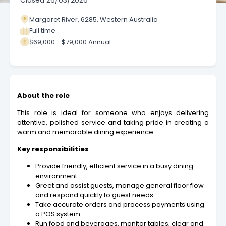
Closed
26/03/2026
Margaret River, 6285, Western Australia
Full time
$69,000 - $79,000 Annual
About the role
This role is ideal for someone who enjoys delivering
attentive, polished service and taking pride in creating a
warm and memorable dining experience.
Key responsibilities
Provide friendly, efficient service in a busy dining
environment
Greet and assist guests, manage general floor flow
and respond quickly to guest needs
Take accurate orders and process payments using
a POS system
Run food and beverages, monitor tables, clear and