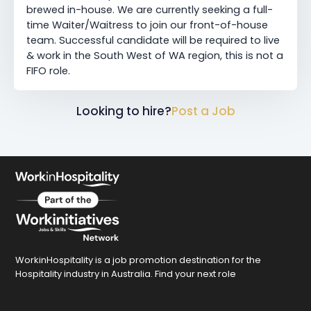
brewed in-house. We are currently seeking a full-
time Waiter/Waitress to join our front-of-house
team. Successful candidate will be required to live
& work in the South West of WA region, this is not a
FIFO role.
Looking to hire?
Post a Job
WorkinHospitality is a job promotion destination for the
Hospitality industry in Australia. Find your next role