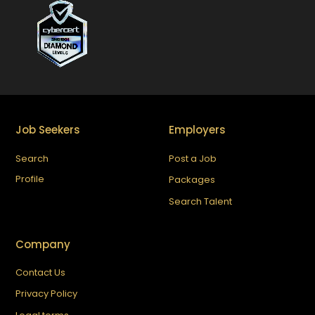
Job Seekers
Employers
Search
Post a Job
Profile
Packages
Search Talent
Company
Contact Us
Privacy Policy