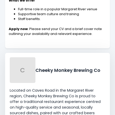
What we offer
Full-time role in a popular Margaret River venue
Supportive team culture and training
Staff benefits.
Apply now
: Please send your CV and a brief cover note
outlining your availability and relevant experience.
C
Cheeky Monkey Brewing Co
Located on Caves Road in the Margaret River
region, Cheeky Monkey Brewing Co is proud to
offer a traditional restaurant experience centred
on high-quality service and seasonal, locally
sourced dishes, paired with our crafted beers