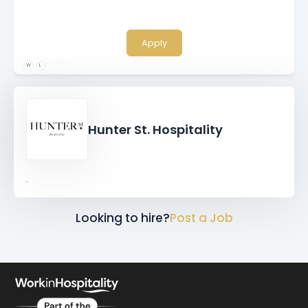
Apply
W
L
Hunter St. Hospitality
.
Looking to hire?
Post a Job