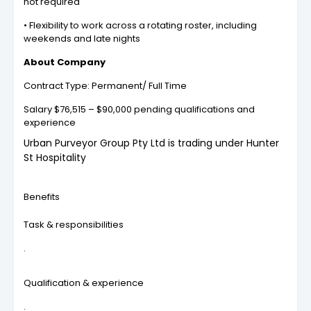
not required
• Flexibility to work across a rotating roster, including
weekends and late nights
About Company
Contract Type: Permanent/ Full Time
Salary $76,515 – $90,000 pending qualifications and
experience
Urban Purveyor Group Pty Ltd is trading under Hunter
St Hospitality
Benefits
Task & responsibilities
.
Qualification & experience
.