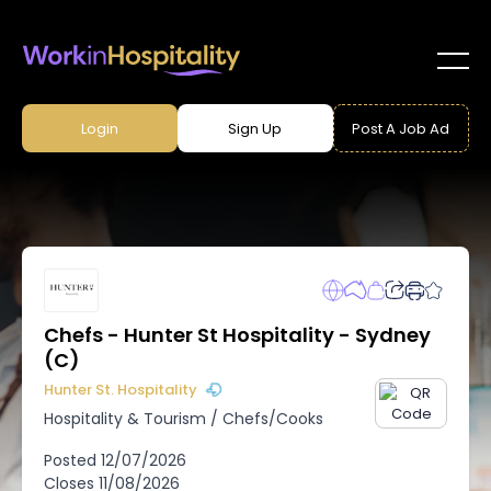
Login
Sign Up
Post A Job Ad
Chefs - Hunter St Hospitality - Sydney
(C)
Hunter St. Hospitality
Hospitality & Tourism
/
Chefs/Cooks
Posted
12/07/2026
Closes
11/08/2026