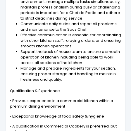
environment, manage multiple tasks simultaneously,
maintain professionalism during busy or challenging
periods is important for a Chef de Partie and adhere
to strict deadlines during service
Communicate daily duties and report all problems
and maintenance to the Sous Chef.
Effective communication is essential for coordinating
with other kitchen staff, relaying orders, and ensuring
smooth kitchen operations.
Support the back of house team to ensure a smooth
operation of kitchen including being able to work
across all sections of the kitchen.
Manage and prepare ingredients for your section,
ensuring proper storage and handling to maintain
freshness and quality.
Qualification & Experience
• Previous experience in a commercial kitchen within a
premium dining environment
• Exceptional knowledge of food safety & hygiene
• A qualification in Commercial Cookery is preferred, but