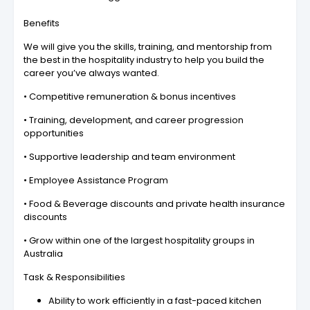
Benefits
We will give you the skills, training, and mentorship from
the best in the hospitality industry to help you build the
career you’ve always wanted.
• Competitive remuneration & bonus incentives
• Training, development, and career progression
opportunities
• Supportive leadership and team environment
• Employee Assistance Program
• Food & Beverage discounts and private health insurance
discounts
• Grow within one of the largest hospitality groups in
Australia
Task & Responsibilities
Ability to work efficiently in a fast-paced kitchen