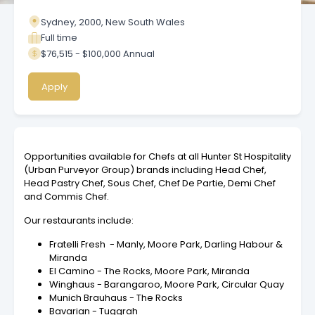
Sydney, 2000, New South Wales
Full time
$76,515 - $100,000 Annual
Apply
Opportunities available for Chefs at all Hunter St Hospitality
(Urban Purveyor Group) brands including Head Chef,
Head Pastry Chef, Sous Chef, Chef De Partie, Demi Chef
and Commis Chef.
Our restaurants include:
Fratelli Fresh - Manly, Moore Park, Darling Habour &
Miranda
El Camino - The Rocks, Moore Park, Miranda
Winghaus - Barangaroo, Moore Park, Circular Quay
Munich Brauhaus - The Rocks
Bavarian - Tuggrah