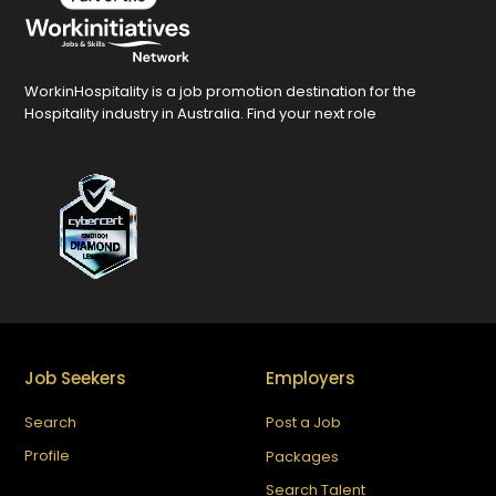
WorkinHospitality is a job promotion destination for the
Hospitality industry in Australia. Find your next role
Job Seekers
Employers
Search
Post a Job
Profile
Packages
Search Talent