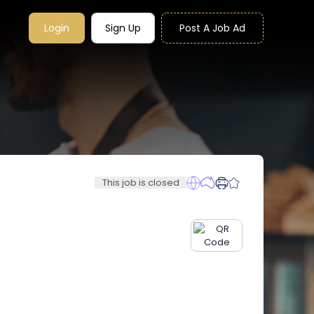
Login
Sign Up
Post A Job Ad
This job is closed