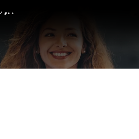
Migrate