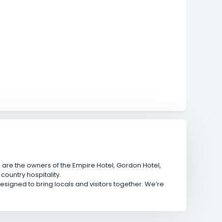
are the owners of the Empire Hotel, Gordon Hotel,
ountry hospitality.
gned to bring locals and visitors together. We’re