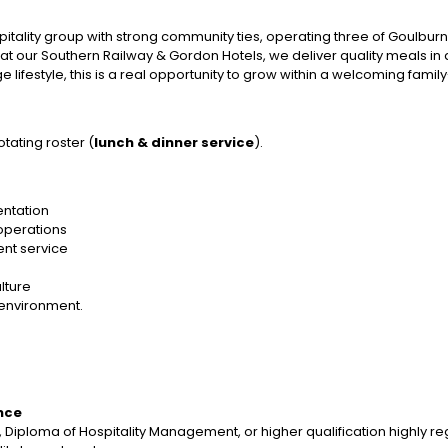
itality group with strong community ties, operating three of Goulbur
at our Southern Railway & Gordon Hotels, we deliver quality meals i
 lifestyle, this is a real opportunity to grow within a welcoming fam
otating roster (
lunch & dinner service
).
entation
 operations
ient service
lture
 environment.
nce
, Diploma of Hospitality Management, or higher qualification highly 