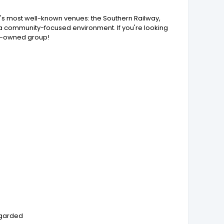
n's most well-known venues: the Southern Railway,
n a community-focused environment. If you're looking
ily-owned group!
regarded