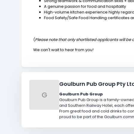
Strong teamwork & communication skills + abil
A genuine passion for food and hospitality
High-volume kitchen experience highly regar
Food Safety/Safe Food Handling certificates 
(
Please note that only shortlisted applicants will be
We can't wait to hear from you!
Goulburn Pub Group Pty Lt
G
Goulburn Pub Group
Goulburn Pub Group is a family-owned 
and Southern Railway Hotel, each offer
From great food and cold drinks to c
proud to be part of the Goulburn comm