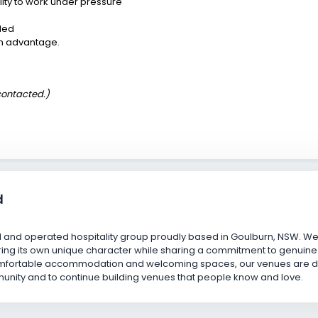
ity to work under pressure
ded
an advantage.
 contacted.)
d
and operated hospitality group proudly based in Goulburn, NSW. We 
ing its own unique character while sharing a commitment to genuine c
omfortable accommodation and welcoming spaces, our venues are desi
unity and to continue building venues that people know and love.