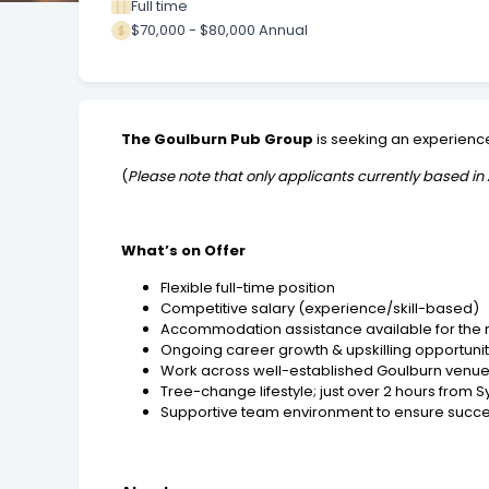
Full time
$70,000 - $80,000 Annual
The Goulburn Pub Group
is seeking an experien
(
Please note that only applicants currently based in 
What’s on Offer
Flexible full-time position
Competitive salary (experience/skill-based)
Accommodation assistance available for the 
Ongoing career growth & upskilling opportunit
Work across
well-established Goulburn venu
Tree-change lifestyle; just over 2 hours from 
Supportive team environment to ensure succes