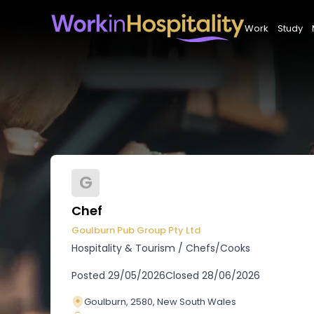
Work
Study
G
Chef
Goulburn Pub Group Pty Ltd
Hospitality & Tourism
/
Chefs/Cooks
Posted
29/05/2026
Closed
28/06/2026
Goulburn, 2580, New South Wales