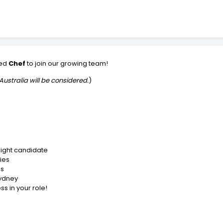
ced
Chef
to join our growing team!
Australia will be considered.
)
right candidate
ies
es
Sydney
s in your role!