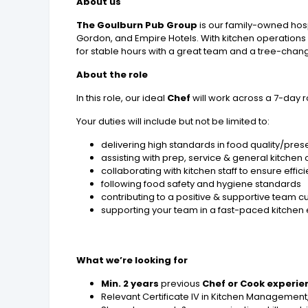
About us
The Goulburn Pub Group
is our family-owned hosp
Gordon, and Empire Hotels. With kitchen operations 
for stable hours with a great team and a tree-change
About the role
In this role, our ideal
Chef
will work across a 7-day r
Your duties will include but not be limited to:
delivering high standards in food quality/pres
assisting with prep, service & general kitchen
collaborating with kitchen staff to ensure effic
following food safety and hygiene standards
contributing to a positive & supportive team cu
supporting your team in a fast-paced kitchen
What we’re looking for
Min. 2 years
previous
Chef or Cook experie
Relevant Certificate IV in Kitchen Management