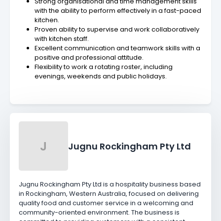
Strong organisational and time management skills
with the ability to perform effectively in a fast-paced
kitchen.
Proven ability to supervise and work collaboratively
with kitchen staff.
Excellent communication and teamwork skills with a
positive and professional attitude.
Flexibility to work a rotating roster, including
evenings, weekends and public holidays.
J
Jugnu Rockingham Pty Ltd
Jugnu Rockingham Pty Ltd is a hospitality business based
in Rockingham, Western Australia, focused on delivering
quality food and customer service in a welcoming and
community-oriented environment. The business is