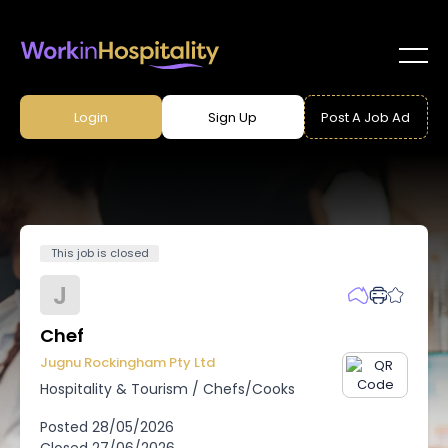
Login
Sign Up
Post A Job Ad
This job is closed
J
Chef
Jugnu Rockingham Pty Ltd
Hospitality & Tourism
/
Chefs/Cooks
Posted
28/05/2026