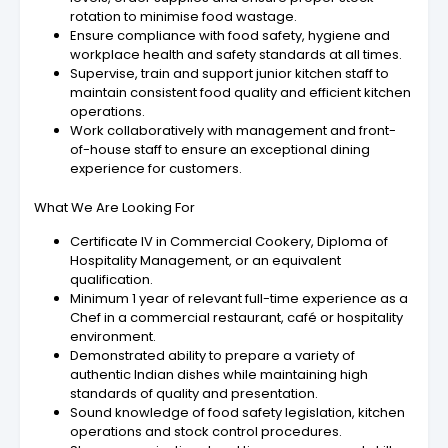
rotation to minimise food wastage.
Ensure compliance with food safety, hygiene and
workplace health and safety standards at all times.
Supervise, train and support junior kitchen staff to
maintain consistent food quality and efficient kitchen
operations.
Work collaboratively with management and front-
of-house staff to ensure an exceptional dining
experience for customers.
What We Are Looking For
Certificate IV in Commercial Cookery, Diploma of
Hospitality Management, or an equivalent
qualification.
Minimum 1 year of relevant full-time experience as a
Chef in a commercial restaurant, café or hospitality
environment.
Demonstrated ability to prepare a variety of
authentic Indian dishes while maintaining high
standards of quality and presentation.
Sound knowledge of food safety legislation, kitchen
operations and stock control procedures.