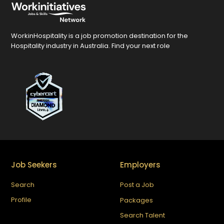
WorkinHospitality is a job promotion destination for the
Hospitality industry in Australia. Find your next role
Job Seekers
Employers
Search
Post a Job
Profile
Packages
Search Talent