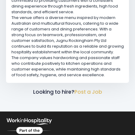
committed to providing customers with a consistent
dining experience through fresh ingredients, high food
standards, and efficient service.
The venue offers a diverse menu inspired by modern
Australian and multicultural flavours, catering to a wide
range of customers and dining preferences. With a
strong focus on teamwork, professionalism, and
customer satisfaction, Jugnu Rockingham Pty Ltd
continues to build its reputation as a reliable and growing
hospitality establishment within the local community.
The company values hardworking and passionate staff
who contribute positively to kitchen operations and
customer experience, while maintaining high standards
of food safety, hygiene, and service excellence.
Looking to hire?
Post a Job