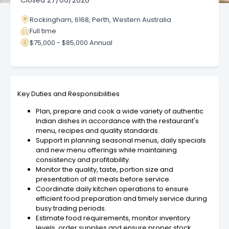
Closed
27/06/2026
Rockingham, 6168, Perth, Western Australia
Full time
$75,000 - $85,000 Annual
Key Duties and Responsibilities
Plan, prepare and cook a wide variety of authentic
Indian dishes in accordance with the restaurant's
menu, recipes and quality standards.
Support in planning seasonal menus, daily specials
and new menu offerings while maintaining
consistency and profitability.
Monitor the quality, taste, portion size and
presentation of all meals before service.
Coordinate daily kitchen operations to ensure
efficient food preparation and timely service during
busy trading periods.
Estimate food requirements, monitor inventory
levels, order supplies and ensure proper stock