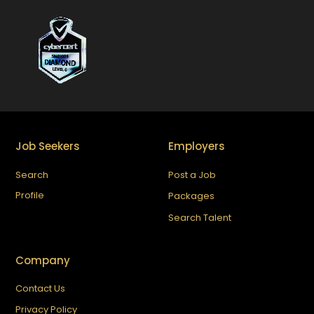
Job Seekers
Employers
Search
Post a Job
Profile
Packages
Search Talent
Company
Contact Us
Privacy Policy