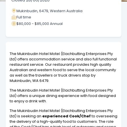
Closed
28/06/2026
Mukinbudin, 6479, Western Australia
Full time
$80,000 - $85,000 Annual
The Mukinbudin Hotel Motel (Elachbutting Enterprises Pty
Ltd) offers accommodation service and also full functional
restaurant service. Our restaurant provides high quality
Australian and western food to serve the local community
as well as the travellers or truck drivers stop by
Mukinbudin, WA 6479.
The Mukinbudin Hotel Motel (Elachbutting Enterprises Pty
Ltd) offers a unique dining experience with food designed
to enjoy a drink with.
The Mukinbudin Hotel Motel (Elachbutting Enterprises Pty
Ltd) is seeking an
experienced
Cook/Chef
to overseeing
the delivery of a high-quality food to customers. The role
of the
Cook/Chef
has a high level of autonomy and scope