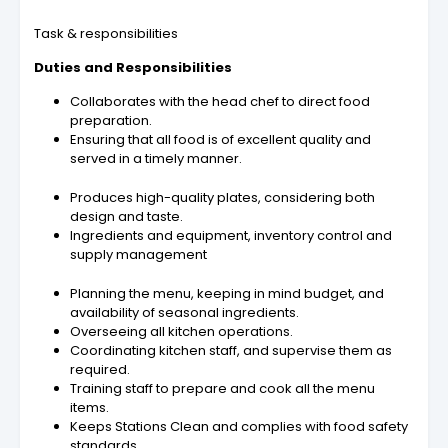
Task & responsibilities
Duties and Responsibilities
Collaborates with the head chef to direct food
preparation.
Ensuring that all food is of excellent quality and
served in a timely manner.
Produces high-quality plates, considering both
design and taste.
Ingredients and equipment, inventory control and
supply management
Planning the menu, keeping in mind budget, and
availability of seasonal ingredients.
Overseeing all kitchen operations.
Coordinating kitchen staff, and supervise them as
required.
Training staff to prepare and cook all the menu
items.
Keeps Stations Clean and complies with food safety
standards