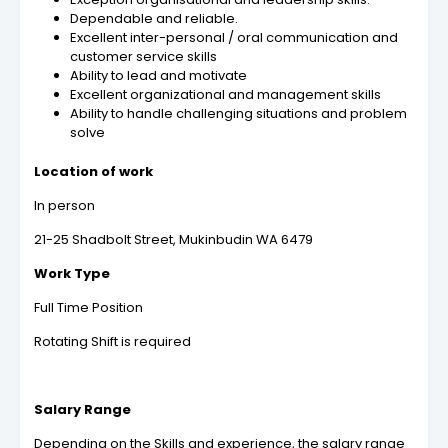
Dependable and reliable.
Excellent inter-personal / oral communication and
customer service skills
Ability to lead and motivate
Excellent organizational and management skills
Ability to handle challenging situations and problem
solve
Location of work
In person
21-25 Shadbolt Street, Mukinbudin WA 6479
Work Type
Full Time Position
Rotating Shift is required
Salary Range
Depending on the Skills and experience, the salary range