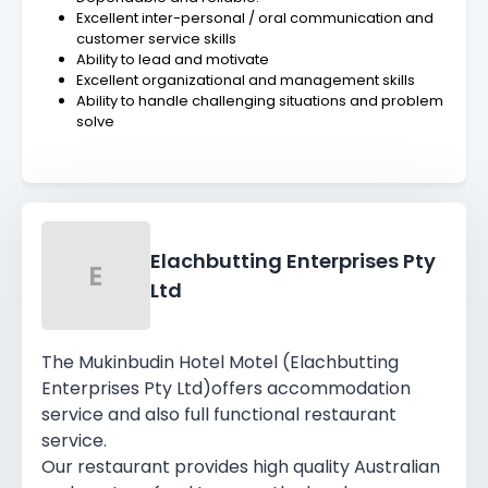
Excellent inter-personal / oral communication and
customer service skills
Ability to lead and motivate
Excellent organizational and management skills
Ability to handle challenging situations and problem
solve
Elachbutting Enterprises Pty
E
Ltd
The Mukinbudin Hotel Motel (Elachbutting
Enterprises Pty Ltd)offers accommodation
service and also full functional restaurant
service.
Our restaurant provides high quality Australian