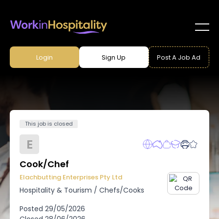
Login
Sign Up
Post A Job Ad
This job is closed
E
Cook/Chef
Elachbutting Enterprises Pty Ltd
Hospitality & Tourism
/
Chefs/Cooks
Posted
29/05/2026