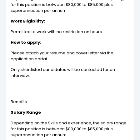
for this position is between $80,000 to $85,000 plus
superannuation per annum
Work Eligibility:
Permitted to work with no restriction on hours
How to apply:
Please attach your resume and cover letter via the
application portal
Only shortlisted candidates will be contacted for an
interview.
.
Benefits
Salary Range
Depending on the Skills and experience, the salary range
for this position is between $80,000 to $85,000 plus
superannuation per annum