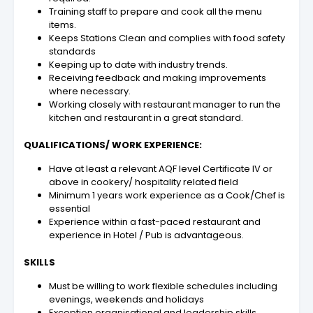
Training staff to prepare and cook all the menu
items.
Keeps Stations Clean and complies with food safety
standards
Keeping up to date with industry trends.
Receiving feedback and making improvements
where necessary.
Working closely with restaurant manager to run the
kitchen and restaurant in a great standard.
QUALIFICATIONS/ WORK EXPERIENCE:
Have at least a relevant AQF level Certificate IV or
above in cookery/ hospitality related field
Minimum 1 years work experience as a
Cook/Chef
is
essential
Experience within a fast-paced restaurant and
experience in Hotel / Pub is advantageous.
SKILLS
Must be willing to work flexible schedules including
evenings, weekends and holidays
Exception organisational and leadership skills.