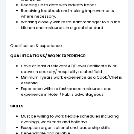
Keeping up to date with industry trends.
Receiving feedback and making improvements
where necessary.
Working closely with restaurant manager to run the
kitchen and restaurant in a great standard.
Qualification & experience
QUALIFICATIONS/ WORK EXPERIENCE:
Have at least a relevant AQF level Certificate IV or
above in cookery/ hospitality related field
Minimum 1 years work experience as a
Cook/Chef
is
essential
Experience within a fast-paced restaurant and
experience in Hotel / Pub is advantageous.
SKILLS
Must be willing to work flexible schedules including
evenings, weekends and holidays
Exception organisational and leadership skills.
Dependable and reliable.