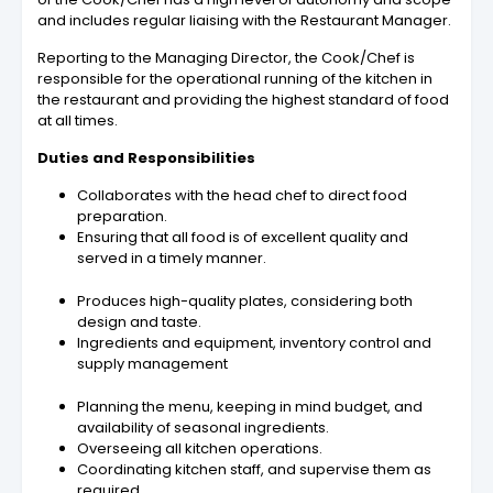
and includes regular liaising with the Restaurant Manager.
Reporting to the Managing Director, the
Cook/Chef
is
responsible for the operational running of the kitchen in
the restaurant and providing the highest standard of food
at all times.
Duties and Responsibilities
Collaborates with the head chef to direct food
preparation.
Ensuring that all food is of excellent quality and
served in a timely manner.
Produces high-quality plates, considering both
design and taste.
Ingredients and equipment, inventory control and
supply management
Planning the menu, keeping in mind budget, and
availability of seasonal ingredients.
Overseeing all kitchen operations.
Coordinating kitchen staff, and supervise them as
required.