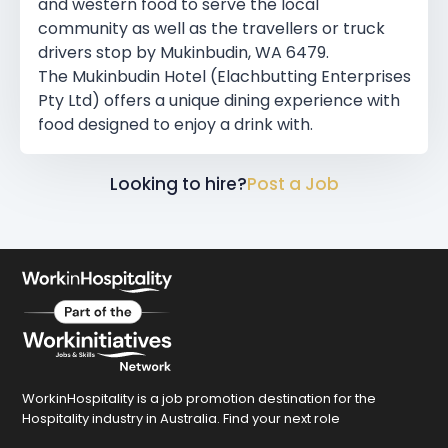
and western food to serve the local
community as well as the travellers or truck
drivers stop by Mukinbudin, WA 6479.
The Mukinbudin Hotel (Elachbutting Enterprises
Pty Ltd) offers a unique dining experience with
food designed to enjoy a drink with.
Looking to hire?
Post a Job
WorkinHospitality is a job promotion destination for the
Hospitality industry in Australia. Find your next role