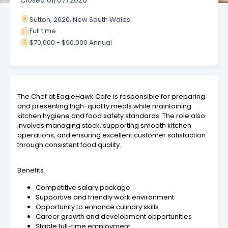
Closed
01/07/2026
Sutton, 2620, New South Wales
Full time
$70,000 - $90,000 Annual
The Chef at EagleHawk Cafe is responsible for preparing
and presenting high-quality meals while maintaining
kitchen hygiene and food safety standards. The role also
involves managing stock, supporting smooth kitchen
operations, and ensuring excellent customer satisfaction
through consistent food quality.
Benefits
Competitive salary package
Supportive and friendly work environment
Opportunity to enhance culinary skills
Career growth and development opportunities
Stable full-time employment