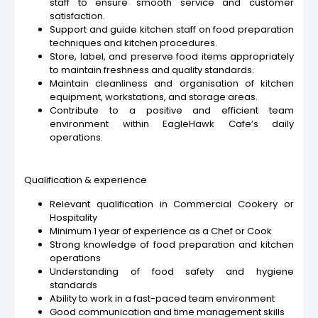
staff to ensure smooth service and customer
satisfaction.
Support and guide kitchen staff on food preparation
techniques and kitchen procedures.
Store, label, and preserve food items appropriately
to maintain freshness and quality standards.
Maintain cleanliness and organisation of kitchen
equipment, workstations, and storage areas.
Contribute to a positive and efficient team
environment within EagleHawk Cafe’s daily
operations.
Qualification & experience
Relevant qualification in Commercial Cookery or
Hospitality
Minimum 1 year of experience as a Chef or Cook
Strong knowledge of food preparation and kitchen
operations
Understanding of food safety and hygiene
standards
Ability to work in a fast-paced team environment
Good communication and time management skills