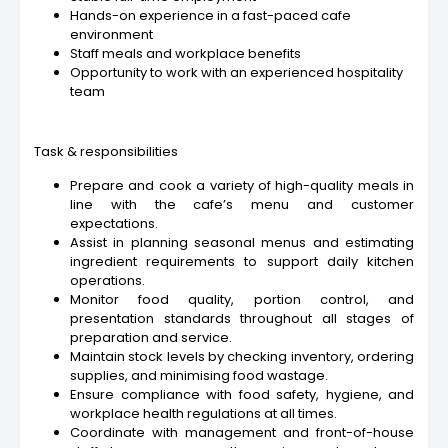
Hands-on experience in a fast-paced cafe
environment
Staff meals and workplace benefits
Opportunity to work with an experienced hospitality
team
Task & responsibilities
Prepare and cook a variety of high-quality meals in
line with the cafe’s menu and customer
expectations.
Assist in planning seasonal menus and estimating
ingredient requirements to support daily kitchen
operations.
Monitor food quality, portion control, and
presentation standards throughout all stages of
preparation and service.
Maintain stock levels by checking inventory, ordering
supplies, and minimising food wastage.
Ensure compliance with food safety, hygiene, and
workplace health regulations at all times.
Coordinate with management and front-of-house