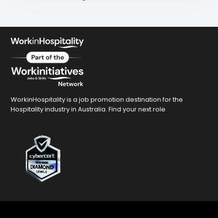
WorkinHospitality is a job promotion destination for the
Hospitality industry in Australia. Find your next role