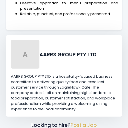
Creative approach to menu preparation and
presentation
Reliable, punctual, and professionally presented
A
AARRS GROUP PTY LTD
AARRS GROUP PTY LTD is a hospitality-focused business
committed to delivering quality food and excellent
customer service through EagleHawk Cafe. The
company prides itself on maintaining high standards in
food preparation, customer satisfaction, and workplace
professionalism while providing a welcoming dining
experience to the local community.
Looking to hire?
Post a Job