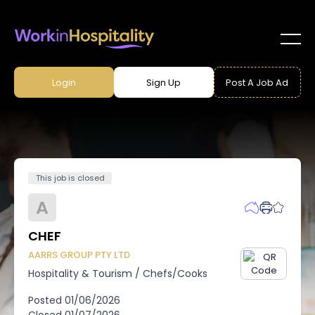
Login
Sign Up
Post A Job Ad
This job is closed
A
CHEF
AARRS GROUP PTY LTD
Hospitality & Tourism
/
Chefs/Cooks
Posted
01/06/2026