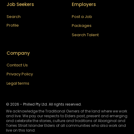
Job Seekers
Employers
Search
Post a Job
Profile
Packages
Search Talent
Company
Contact Us
Privacy Policy
Legal terms
©
2026
- Philled Pty Ltd. All rights reserved.
We acknowledge the Traditional Owners of the land where we work
and live. We pay our respects to Elders past, present and emerging
and celebrate the stories, culture and traditions of Aboriginal and
Torres Strait Islander Elders of all communities who also work and
live on this land.