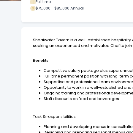
Full time
$75,000 - $85,000 Annual
Shoalwater Tavern is a well-established hospitality 
seeking an experienced and motivated Chef to join o
Benefits
Competitive salary package plus superannuat
Full-time permanent position with long-term c
Supportive and professional team environmen
Opportunity to work in a well-established and
Ongoing training and professional developmen
Staff discounts on food and beverages.
Task & responsibilities
Planning and developing menus in consultat
Designing and preparing seasonal menus and 