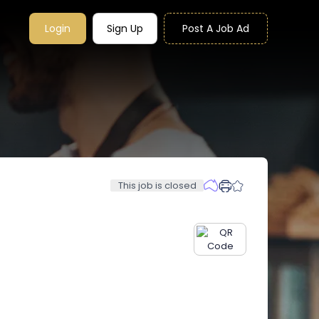
Login
Sign Up
Post A Job Ad
This job is closed