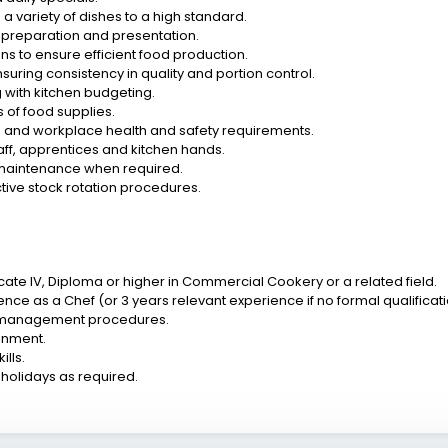
 variety of dishes to a high standard.
of preparation and presentation.
ns to ensure efficient food production.
ring consistency in quality and portion control.
 with kitchen budgeting.
 of food supplies.
e and workplace health and safety requirements.
aff, apprentices and kitchen hands.
 maintenance when required.
ive stock rotation procedures.
icate IV, Diploma or higher in Commercial Cookery or a related field.
ience as a Chef (or 3 years relevant experience if no formal qualificati
n management procedures.
ronment.
lls.
 holidays as required.