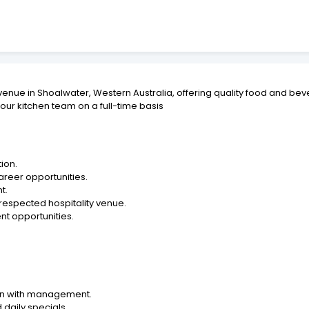
venue in Shoalwater, Western Australia, offering quality food and bev
ur kitchen team on a full-time basis
ion.
areer opportunities.
t.
 respected hospitality venue.
t opportunities.
ion with management.
daily specials.