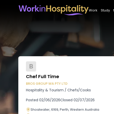
Work
Study
B
Chef Full Time
BROS GROUP WA PTY LTD
Hospitality & Tourism
/
Chefs/Cooks
Posted
02/06/2026
Closed
02/07/2026
Shoalwater, 6169, Perth, Western Australia