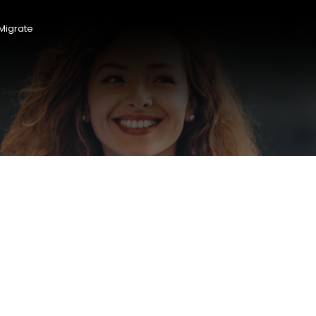
Migrate