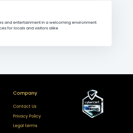
ages and entertainment in a welcoming environment.
for locals and visitors alike.
Company
Contact Us
Privacy Policy
Legal terms