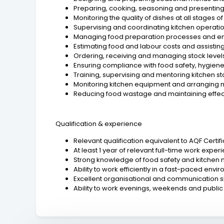
Preparing, cooking, seasoning and presenting a
Monitoring the quality of dishes at all stages 
Supervising and coordinating kitchen operatio
Managing food preparation processes and ensu
Estimating food and labour costs and assisting
Ordering, receiving and managing stock levels
Ensuring compliance with food safety, hygien
Training, supervising and mentoring kitchen st
Monitoring kitchen equipment and arranging
Reducing food wastage and maintaining effect
Qualification & experience
Relevant qualification equivalent to AQF Certif
At least 1 year of relevant full-time work exper
Strong knowledge of food safety and kitche
Ability to work efficiently in a fast-paced envi
Excellent organisational and communication ski
Ability to work evenings, weekends and public