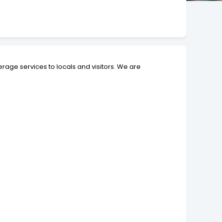
erage services to locals and visitors. We are