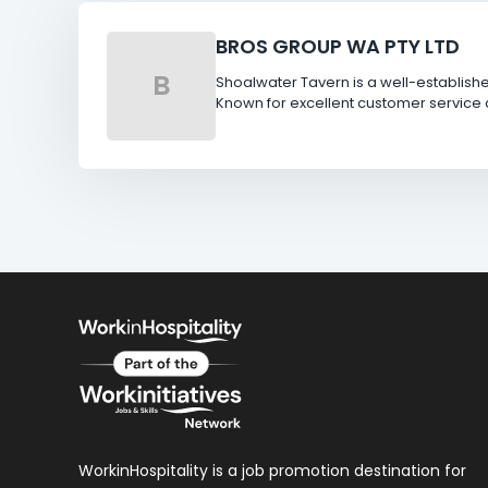
BROS GROUP WA PTY LTD
B
Shoalwater Tavern is a well-establish
Known for excellent customer service 
WorkinHospitality is a job promotion destination for