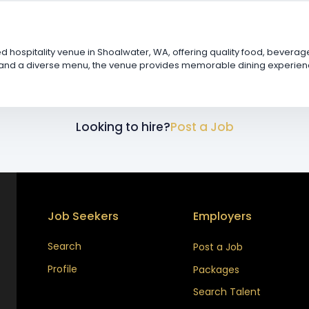
ed hospitality venue in Shoalwater, WA, offering quality food, bever
and a diverse menu, the venue provides memorable dining experiences 
Looking to hire?
Post a Job
Job Seekers
Employers
Search
Post a Job
Profile
Packages
Search Talent