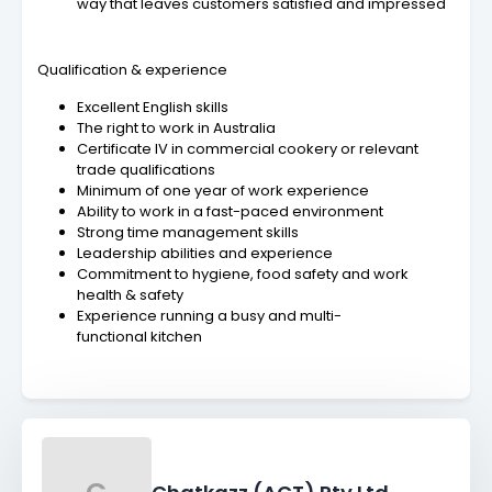
way that leaves customers satisfied and impressed
Qualification & experience
Excellent English skills
The right to work in Australia
Certificate IV in commercial cookery or relevant
trade qualifications
Minimum of one year of work experience
Ability to work in a fast-paced environment
Strong time management skills
Leadership abilities and experience
Commitment to hygiene, food safety and work
health & safety
Experience running a busy and multi-
functional kitchen