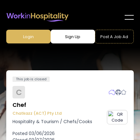
Login
Sign Up
Post A Job Ad
This job is closed
C
Chef
Chatkazz (ACT) Pty Ltd
Hospitality & Tourism
/
Chefs/Cooks
Posted
03/06/2026