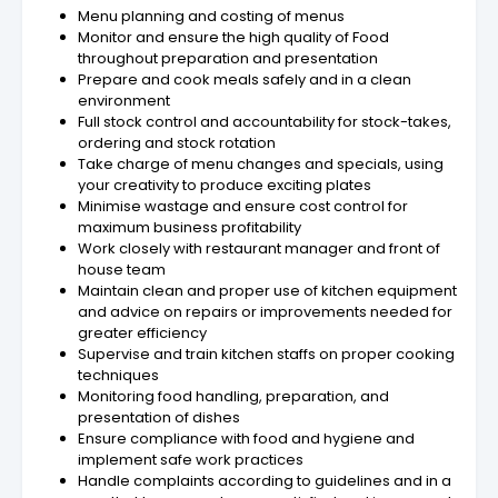
Menu planning and costing of menus
Monitor and ensure the high quality of Food
throughout preparation and presentation
Prepare and cook meals safely and in a clean
environment
Full stock control and accountability for stock-takes,
ordering and stock rotation
Take charge of menu changes and specials, using
your creativity to produce exciting plates
Minimise wastage and ensure cost control for
maximum business profitability
Work closely with restaurant manager and front of
house team
Maintain clean and proper use of kitchen equipment
and advice on repairs or improvements needed for
greater efficiency
Supervise and train kitchen staffs on proper cooking
techniques
Monitoring food handling, preparation, and
presentation of dishes
Ensure compliance with food and hygiene and
implement safe work practices
Handle complaints according to guidelines and in a