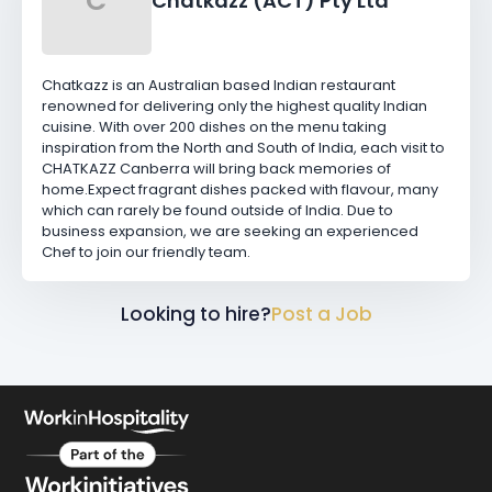
C
Chatkazz (ACT) Pty Ltd
Chatkazz is an Australian based Indian restaurant
renowned for delivering only the highest quality Indian
cuisine. With over 200 dishes on the menu taking
inspiration from the North and South of India, each visit to
CHATKAZZ Canberra will bring back memories of
home.Expect fragrant dishes packed with flavour, many
which can rarely be found outside of India. Due to
business expansion, we are seeking an experienced
Chef to join our friendly team.
Looking to hire?
Post a Job