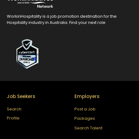
WorkinHospitality is a job promotion destination for the
Hospitality industry in Australia. Find your next role
Job Seekers
Employers
Search
Post a Job
Profile
Packages
Search Talent