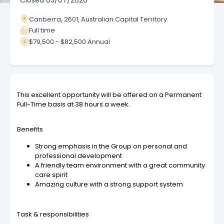
Closed
03/07/2026
Canberra, 2601, Australian Capital Territory
Full time
$79,500 - $82,500 Annual
This excellent opportunity will be offered on a Permanent
Full-Time basis at 38 hours a week.
Benefits
Strong emphasis in the Group on personal and
professional development
A friendly team environment with a great community
care spirit
Amazing culture with a strong support system
Task & responsibilities