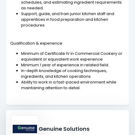
schedules, and estimating ingredient requirements
as needed.
Support, guide, and train junior kitchen staff and
apprentices in food preparation and kitchen
procedures.
Qualification & experience
Minimum of Certificate IV in Commercial Cookery or
equivalent or equivalent work experience
Minimum 1 year of experience in related field.
In-depth knowledge of cooking techniques,
ingredients, and kitchen operations
Ability to work in a fast-paced environment while
maintaining attention to detail.
Genuine Solutions