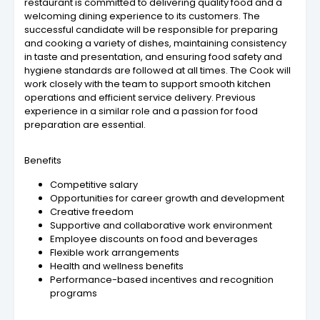
restaurant is committed to delivering quality food and a
welcoming dining experience to its customers. The
successful candidate will be responsible for preparing
and cooking a variety of dishes, maintaining consistency
in taste and presentation, and ensuring food safety and
hygiene standards are followed at all times. The Cook will
work closely with the team to support smooth kitchen
operations and efficient service delivery. Previous
experience in a similar role and a passion for food
preparation are essential.
Benefits
Competitive salary
Opportunities for career growth and development
Creative freedom
Supportive and collaborative work environment
Employee discounts on food and beverages
Flexible work arrangements
Health and wellness benefits
Performance-based incentives and recognition
programs