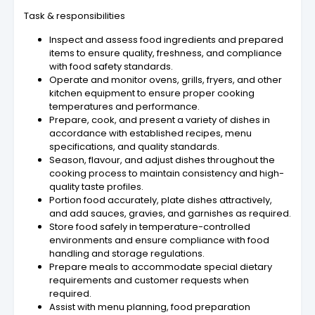
Task & responsibilities
Inspect and assess food ingredients and prepared
items to ensure quality, freshness, and compliance
with food safety standards.
Operate and monitor ovens, grills, fryers, and other
kitchen equipment to ensure proper cooking
temperatures and performance.
Prepare, cook, and present a variety of dishes in
accordance with established recipes, menu
specifications, and quality standards.
Season, flavour, and adjust dishes throughout the
cooking process to maintain consistency and high-
quality taste profiles.
Portion food accurately, plate dishes attractively,
and add sauces, gravies, and garnishes as required.
Store food safely in temperature-controlled
environments and ensure compliance with food
handling and storage regulations.
Prepare meals to accommodate special dietary
requirements and customer requests when
required.
Assist with menu planning, food preparation