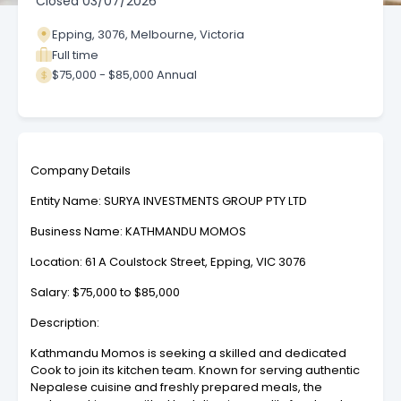
Closed
03/07/2026
Epping, 3076, Melbourne, Victoria
Full time
$75,000 - $85,000 Annual
Company Details
Entity Name: SURYA INVESTMENTS GROUP PTY LTD
Business Name: KATHMANDU MOMOS
Location: 61 A Coulstock Street, Epping, VIC 3076
Salary: $75,000 to $85,000
Description:
Kathmandu Momos is seeking a skilled and dedicated
Cook to join its kitchen team. Known for serving authentic
Nepalese cuisine and freshly prepared meals, the