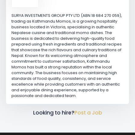
SURYA INVESTMENTS GROUP PTY LTD (ABN 18 684 270 059),
trading as Kathmandu Momos, is a growing hospitality
business located in Victoria, specialising in authentic
Nepalese cuisine and traditional momo dishes. The
business is dedicated to delivering high-quality food
prepared using fresh ingredients and traditional recipes
that showcase the rich flavours and culinary traditions of
Nepal. Known for its welcoming atmosphere and
commitment to customer satisfaction, Kathmandu
Momos has built a strong reputation within the local
community. The business focuses on maintaining high
standards of food quality, consistency, and service
excellence while providing customers with an authentic
and enjoyable dining experience, supported by a
passionate and dedicated team.
Looking to hire?
Post a Job