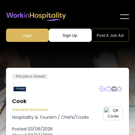
Login
Sign Up
Post A Job Ad
This job is closed
Cook
Genuine Solutions
Hospitality & Tourism
/
Chefs/Cooks
Posted
03/06/2026