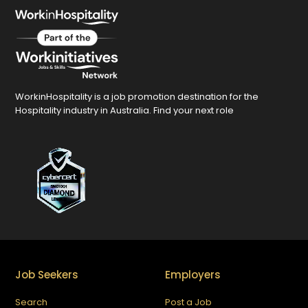
WorkinHospitality is a job promotion destination for the
Hospitality industry in Australia. Find your next role
Job Seekers
Employers
Search
Post a Job