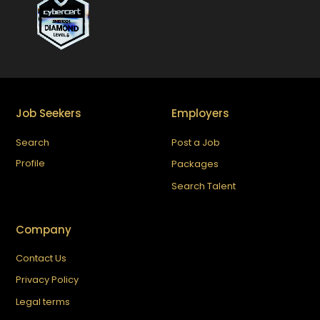
Job Seekers
Employers
Search
Post a Job
Profile
Packages
Search Talent
Company
Contact Us
Privacy Policy
Legal terms