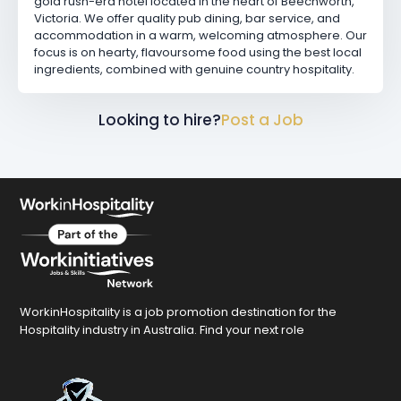
gold rush-era hotel located in the heart of Beechworth,
Victoria. We offer quality pub dining, bar service, and
accommodation in a warm, welcoming atmosphere. Our
focus is on hearty, flavoursome food using the best local
ingredients, combined with genuine country hospitality.
Looking to hire?
Post a Job
WorkinHospitality is a job promotion destination for the
Hospitality industry in Australia. Find your next role