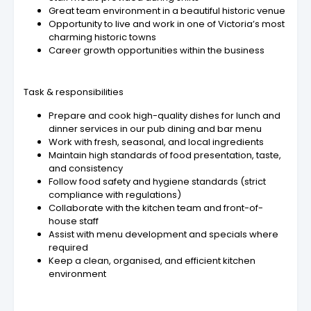
Great team environment in a beautiful historic venue
Opportunity to live and work in one of Victoria’s most
charming historic towns
Career growth opportunities within the business
Task & responsibilities
Prepare and cook high-quality dishes for lunch and
dinner services in our pub dining and bar menu
Work with fresh, seasonal, and local ingredients
Maintain high standards of food presentation, taste,
and consistency
Follow food safety and hygiene standards (strict
compliance with regulations)
Collaborate with the kitchen team and front-of-
house staff
Assist with menu development and specials where
required
Keep a clean, organised, and efficient kitchen
environment