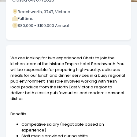
Closed
04/07/2026
Beechworth, 3747, Victoria
Full time
$80,000 - $100,000 Annual
We are looking for two experienced Chefs to join the
kitchen team at the historic Empire Hotel Beechworth. You
will be responsible for preparing high-quality, delicious
meals for our lunch and dinner services in a busy regional
pub environment. This role involves working with fresh
local produce from the North East Victoria region to
deliver both classic pub favourites and modern seasonal
dishes.
Benefits
Competitive salary (negotiable based on
experience)
Staff meals provided during shifts