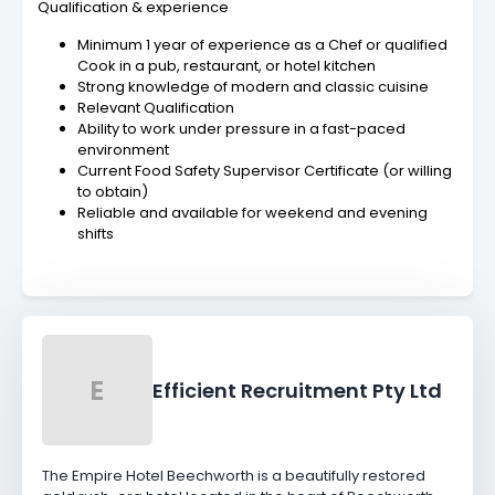
Qualification & experience
Minimum 1 year of experience as a Chef or qualified
Cook in a pub, restaurant, or hotel kitchen
Strong knowledge of modern and classic cuisine
Relevant Qualification
Ability to work under pressure in a fast-paced
environment
Current Food Safety Supervisor Certificate (or willing
to obtain)
Reliable and available for weekend and evening
shifts
E
Efficient Recruitment Pty Ltd
The Empire Hotel Beechworth is a beautifully restored