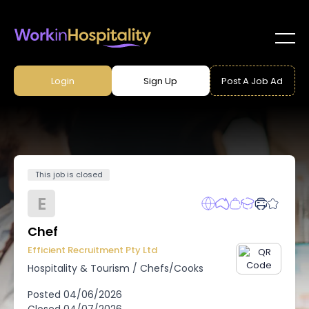
Login
Sign Up
Post A Job Ad
This job is closed
E
Chef
Efficient Recruitment Pty Ltd
Hospitality & Tourism
/
Chefs/Cooks
Posted
04/06/2026