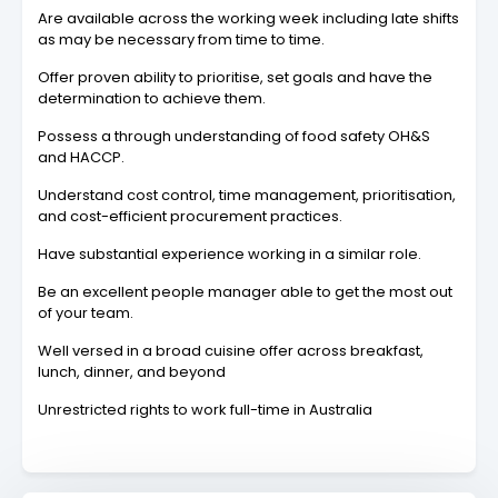
Are available across the working week including late shifts
as may be necessary from time to time.
Offer proven ability to prioritise, set goals and have the
determination to achieve them.
Possess a through understanding of food safety OH&S
and HACCP.
Understand cost control, time management, prioritisation,
and cost-efficient procurement practices.
Have substantial experience working in a similar role.
Be an excellent people manager able to get the most out
of your team.
Well versed in a broad cuisine offer across breakfast,
lunch, dinner, and beyond
Unrestricted rights to work full-time in Australia