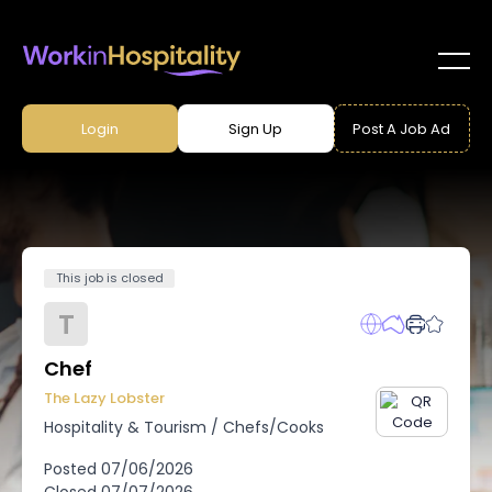
Login
Sign Up
Post A Job Ad
This job is closed
T
Chef
The Lazy Lobster
Hospitality & Tourism
/
Chefs/Cooks
Posted
07/06/2026