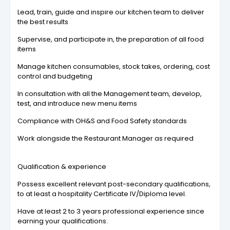
Lead, train, guide and inspire our kitchen team to deliver
the best results
Supervise, and participate in, the preparation of all food
items
Manage kitchen consumables, stock takes, ordering, cost
control and budgeting
In consultation with all the Management team, develop,
test, and introduce new menu items
Compliance with OH&S and Food Safety standards
Work alongside the Restaurant Manager as required
Qualification & experience
Possess excellent relevant post-secondary qualifications,
to at least a hospitality Certificate IV/Diploma level.
Have at least 2 to 3 years professional experience since
earning your qualifications.