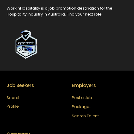
WorkinHospitality is a job promotion destination for the
Hospitality industry in Australia. Find your next role
Job Seekers
Employers
Search
Post a Job
Profile
Packages
Search Talent