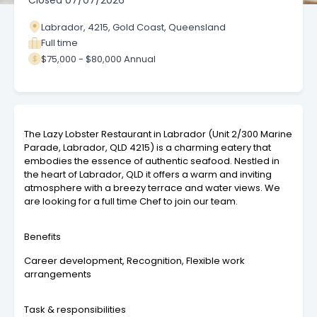
Closed
07/07/2026
Labrador, 4215, Gold Coast, Queensland
Full time
$75,000 - $80,000 Annual
The Lazy Lobster Restaurant in Labrador (Unit 2/300 Marine
Parade, Labrador, QLD 4215) is a charming eatery that
embodies the essence of authentic seafood. Nestled in
the heart of Labrador, QLD it offers a warm and inviting
atmosphere with a breezy terrace and water views. We
are looking for a full time Chef to join our team.
Benefits
Career development, Recognition, Flexible work
arrangements
Task & responsibilities