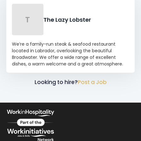
T
The Lazy Lobster
We’re a family-run steak & seafood restaurant
located in Labrador, overlooking the beautiful
Broadwater. We offer a wide range of excellent
dishes, a warm welcome and a great atmosphere.
Looking to hire?
Post a Job