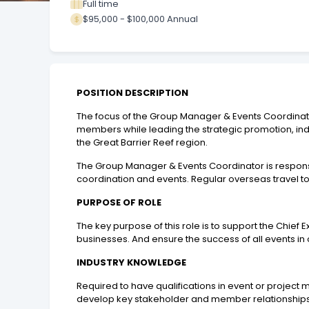
Full time
$95,000 - $100,000 Annual
POSITION DESCRIPTION
The focus of the Group Manager & Events Coordinator 
members while leading the strategic promotion, ind
the Great Barrier Reef region.
The Group Manager & Events Coordinator is respons
coordination and events. Regular overseas travel to
PURPOSE OF ROLE
The key purpose of this role is to support the Chi
businesses. And ensure the success of all events in
INDUSTRY KNOWLEDGE
Required to have qualifications in event or project 
develop key stakeholder and member relationships 