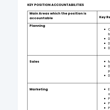
KEY POSITION ACCOUNTABILITIES
Main Areas which the position is
Key R
accountable
Planning
C
b
D
D
D
Sales
M
D
p
D
Marketing
E
P
P
P