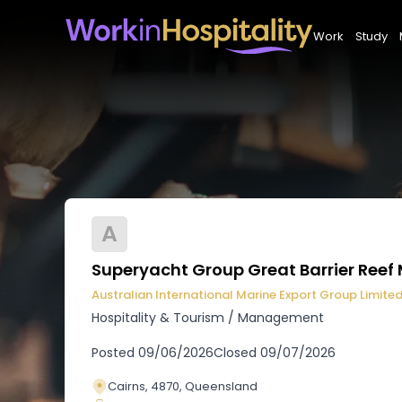
Work
Study
A
Superyacht Group Great Barrier Ree
Australian International Marine Export Group Limite
Hospitality & Tourism
/
Management
Posted
09/06/2026
Closed
09/07/2026
Cairns, 4870, Queensland