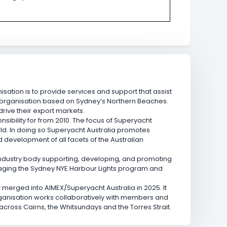
isation is to provide services and support that assist
l organisation based on Sydney’s Northern Beaches.
ive their export markets.
sibility for from 2010. The focus of Superyacht
rld. In doing so Superyacht Australia promotes
d development of all facets of the Australian
industry body supporting, developing, and promoting
anaging the Sydney NYE Harbour Lights program and
w merged into AIMEX/Superyacht Australia in 2025. It
rganisation works collaboratively with members and
across Cairns, the Whitsundays and the Torres Strait.