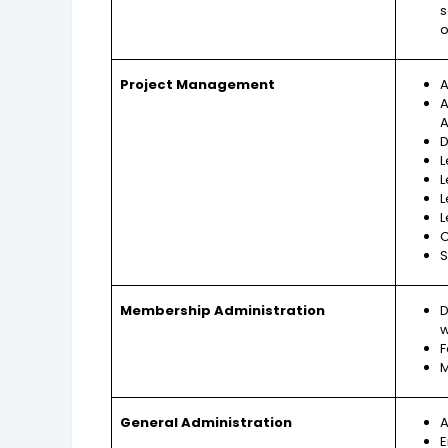
s
o
Project Management
A
A
A
D
L
L
L
L
C
S
Membership Administration
D
w
F
M
General Administration
A
E