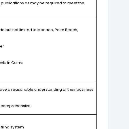
er publications as may be required to meet the
de but not limited to Monaco, Palm Beach,
er
nts in Cairns
have a reasonable understanding of their business
and comprehensive
 filing system