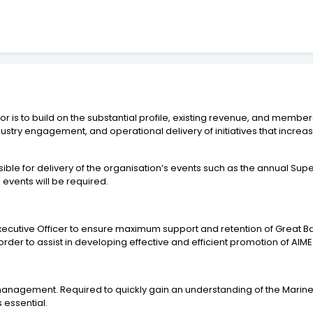
is to build on the substantial profile, existing revenue, and members
ustry engagement, and operational delivery of initiatives that incre
ible for delivery of the organisation’s events such as the annual 
 events will be required.
ef Executive Officer to ensure maximum support and retention of Grea
 order to assist in developing effective and efficient promotion of 
management. Required to quickly gain an understanding of the Marine a
essential.