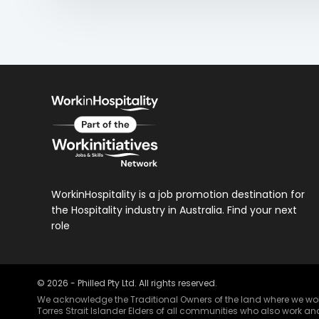
WorkinHospitality is a job promotion destination for
the Hospitality industry in Australia. Find your next
role
©
2026
- Philled Pty Ltd. All rights reserved.
We acknowledge the Traditional Owners of the land where we work 
Torres Strait Islander Elders of all communities who also work and