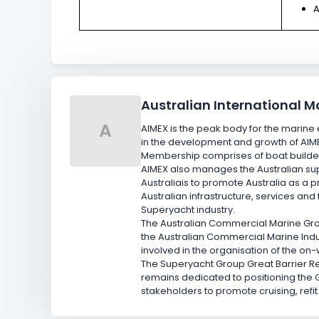
A
Australian International M
A
AIMEX is the peak body for the marine e
in the development and growth of AIM
Membership comprises of boat builder
AIMEX also manages the Australian supe
Australia
is to promote Australia as a 
Australian infrastructure, services and
Superyacht industry.
The Australian Commercial Marine Grou
the Australian Commercial Marine Indu
involved in the organisation of the on
The Superyacht Group Great Barrier R
remains dedicated to positioning the 
stakeholders to promote cruising, refi