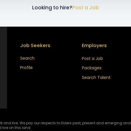
Looking to hire?
Post a Job
Job Seekers
Employers
Search
Post a Job
Profile
Packages
Search Talent
and live. We pay our respects to Elders past, present and emerging and ce
 live on this land.