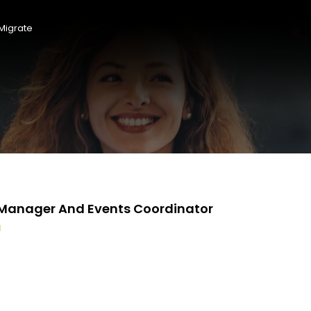
Migrate
f Manager And Events Coordinator
d