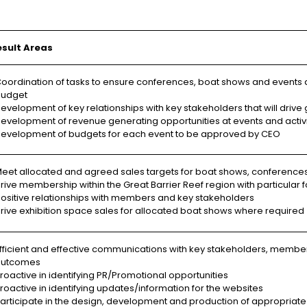
esult Areas
oordination of tasks to ensure conferences, boat shows and events a
udget
evelopment of key relationships with key stakeholders that will drive 
evelopment of revenue generating opportunities at events and activi
evelopment of budgets for each event to be approved by CEO
eet allocated and agreed sales targets for boat shows, conference
rive membership within the Great Barrier Reef region with particul
ositive relationships with members and key stakeholders
rive exhibition space sales for allocated boat shows where required
fficient and effective communications with key stakeholders, membe
outcomes
roactive in identifying PR/Promotional opportunities
roactive in identifying updates/information for the websites
articipate in the design, development and production of appropriate