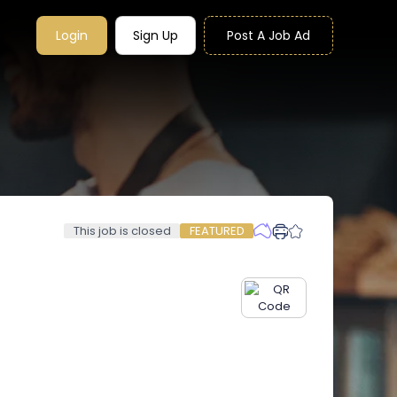
Login
Sign Up
Post A Job Ad
This job is closed
FEATURED