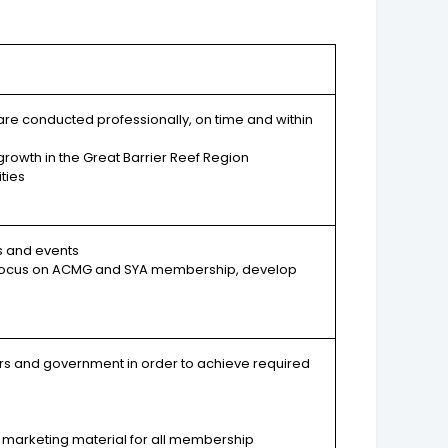
re conducted professionally, on time and within
growth in the Great Barrier Reef Region
ties
s and events
ar focus on ACMG and SYA membership, develop
rs and government in order to achieve required
 marketing material for all membership