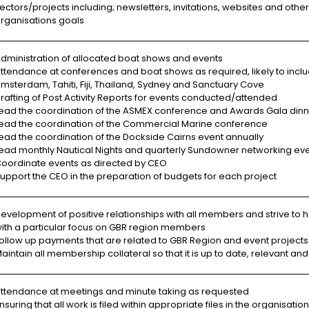
ectors/projects including; newsletters, invitations, websites and oth
rganisations goals
dministration of allocated boat shows and events
ttendance at conferences and boat shows as required, likely to inclu
msterdam, Tahiti, Fiji, Thailand, Sydney and Sanctuary Cove
rafting of Post Activity Reports for events conducted/attended
ead the coordination of the ASMEX conference and Awards Gala dinn
ead the coordination of the Commercial Marine conference
ead the coordination of the Dockside Cairns event annually
ead monthly Nautical Nights and quarterly Sundowner networking eve
oordinate events as directed by CEO
upport the CEO in the preparation of budgets for each project
evelopment of positive relationships with all members and strive to 
ith a particular focus on GBR region members
ollow up payments that are related to GBR Region and event projects
aintain all membership collateral so that it is up to date, relevant 
ttendance at meetings and minute taking as requested
nsuring that all work is filed within appropriate files in the organisation