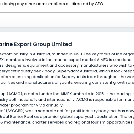
ctioning any other admin matters as directed by CEO
arine Export Group Limited
xport industry in Australia, founded in 1998. The key focus of the organ
EX members involved in the marine export market.AIMEX is a nationa
s, designers, equipment and accessory manufacturers who wish to dr
ryacht industry peak body; Superyacht Australia, which it took respon
preferred cruising destination for Superyachts from throughout the wo
 facilities and manufacturers of yachts, ensuring consistent growth an
p (ACMG), created under the AIMEX umbrella in 2015 is the leading 
stry both nationally and internationally. ACMG is responsible for m
-water program for Vivid annually.
eef (SYGGBR) was a separate not
‑
for
‑
profit industry body that has no
Great Barrier Reef as a premier global superyacht destination. The o
t & maintenance, charter services and regional tourism opportunities 