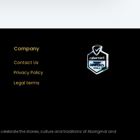
Company
Contact Us
Privacy Policy
Legal terms
lebrate the stories, culture and traditions of Aboriginal and