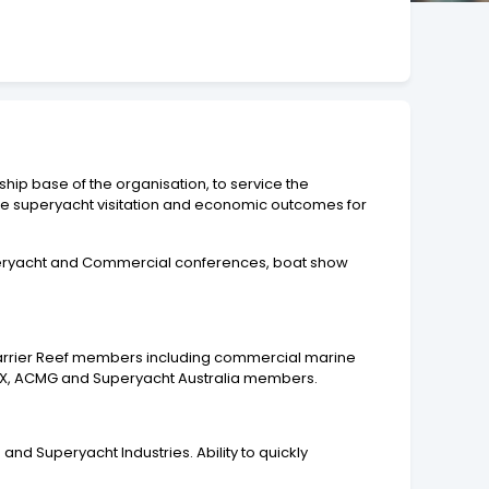
hip base of the organisation, to service the
ase superyacht visitation and economic outcomes for
Superyacht and Commercial conferences, boat show
t Barrier Reef members including commercial marine
AIMEX, ACMG and Superyacht Australia members.
nd Superyacht Industries. Ability to quickly