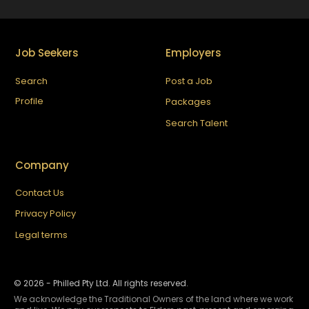
Job Seekers
Employers
Search
Post a Job
Profile
Packages
Search Talent
Company
Contact Us
Privacy Policy
Legal terms
©
2026
- Philled Pty Ltd. All rights reserved.
We acknowledge the Traditional Owners of the land where we work