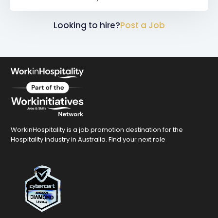
Looking to hire?
Post a Job
WorkinHospitality is a job promotion destination for the
Hospitality industry in Australia. Find your next role