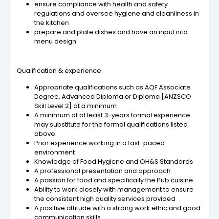
ensure compliance with health and safety
regulations and oversee hygiene and cleanliness in
the kitchen
prepare and plate dishes and have an input into
menu design.
Qualification & experience
Appropriate qualifications such as AQF Associate
Degree, Advanced Diploma or Diploma [ANZSCO
Skill Level 2] at a minimum
A minimum of at least 3-years formal experience
may substitute for the formal qualifications listed
above.
Prior experience working in a fast-paced
environment
Knowledge of Food Hygiene and OH&S Standards
A professional presentation and approach
A passion for food and specifically the Pub cuisine
Ability to work closely with management to ensure
the consistent high quality services provided
A positive attitude with a strong work ethic and good
communication skills