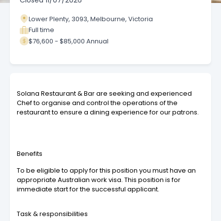
Closed
11/07/2026
Lower Plenty, 3093, Melbourne, Victoria
Full time
$76,600 - $85,000 Annual
Solana Restaurant & Bar are seeking and experienced
Chef to organise and control the operations of the
restaurant to ensure a dining experience for our patrons.
Benefits
To be eligible to apply for this position you must have an
appropriate Australian work visa. This position is for
immediate start for the successful applicant.
Task & responsibilities