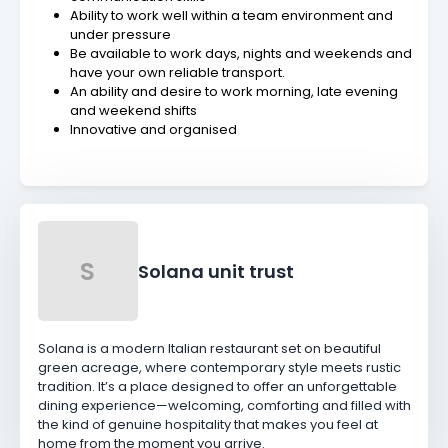
Ability to work well within a team environment and
under pressure
Be available to work days, nights and weekends and
have your own reliable transport.
An ability and desire to work morning, late evening
and weekend shifts
Innovative and organised
S
Solana unit trust
Solana is a modern Italian restaurant set on beautiful
green acreage, where contemporary style meets rustic
tradition. It’s a place designed to offer an unforgettable
dining experience—welcoming, comforting and filled with
the kind of genuine hospitality that makes you feel at
home from the moment you arrive.