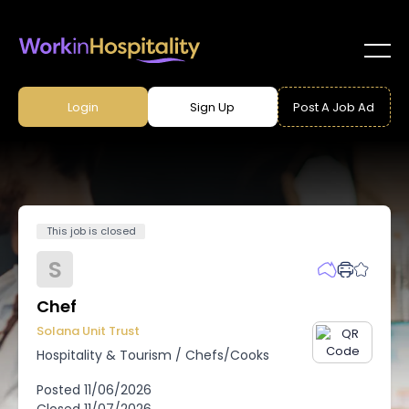
Login
Sign Up
Post A Job Ad
This job is closed
S
Chef
Solana Unit Trust
Hospitality & Tourism
/
Chefs/Cooks
Posted
11/06/2026