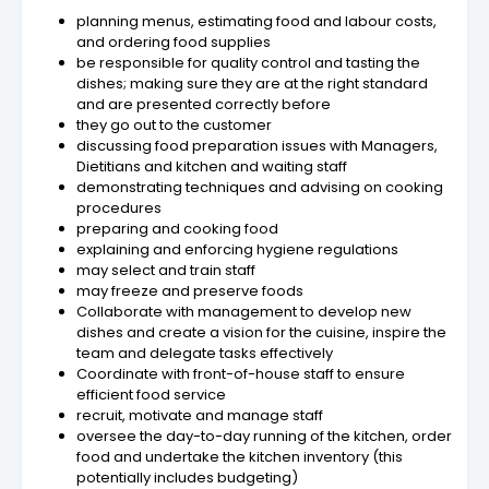
planning menus, estimating food and labour costs,
and ordering food supplies
be responsible for quality control and tasting the
dishes; making sure they are at the right standard
and are presented correctly before
they go out to the customer
discussing food preparation issues with Managers,
Dietitians and kitchen and waiting staff
demonstrating techniques and advising on cooking
procedures
preparing and cooking food
explaining and enforcing hygiene regulations
may select and train staff
may freeze and preserve foods
Collaborate with management to develop new
dishes and create a vision for the cuisine, inspire the
team and delegate tasks effectively
Coordinate with front-of-house staff to ensure
efficient food service
recruit, motivate and manage staff
oversee the day-to-day running of the kitchen, order
food and undertake the kitchen inventory (this
potentially includes budgeting)