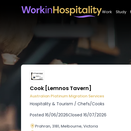
Work
Study
Cook [Lemnos Tavern]
Australian Platinum Migration Services
Hospitality & Tourism
/
Chefs/Cooks
Posted
16/06/2026
Closed
16/07/2026
Prahran, 3181, Melbourne, Victoria