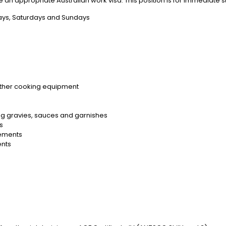
e an appropriate Australian work visa. This position is for immediate st
ays, Saturdays and Sundays
 other cooking equipment
ing gravies, sauces and garnishes
es
rements
ents