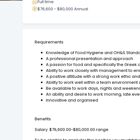
Full time
$76,600 - $80,000 Annual
Requirements
Knowledge of Food Hygiene and OH&S Stand
A professional presentation and approach
A passion for food and specifically the Greek 
Ability to work closely with management to ens
A positive attitude with a strong work ethic a
Ability to work well within a team environmen
Be available to work days, nights and weekend
An ability and desire to work morning, late e
Innovative and organised
Benefits
Salary: $76,600.00-$80,000.00 range