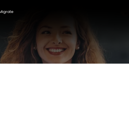
Migrate