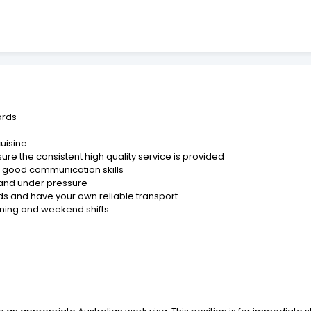
ards
cuisine
ure the consistent high quality service is provided
nd good communication skills
t and under pressure
s and have your own reliable transport.
vening and weekend shifts