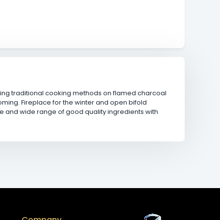
using traditional cooking methods on flamed charcoal
oming. Fireplace for the winter and open bifold
ce and wide range of good quality ingredients with
Company