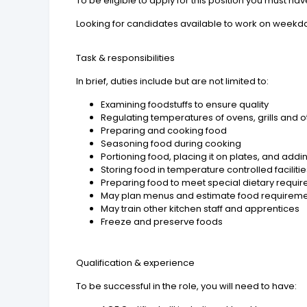
To be eligible to apply for this position you must hav
Looking for candidates available to work on weekd
Task & responsibilities
In brief, duties include but are not limited to:
Examining foodstuffs to ensure quality
Regulating temperatures of ovens, grills and
Preparing and cooking food
Seasoning food during cooking
Portioning food, placing it on plates, and add
Storing food in temperature controlled faciliti
Preparing food to meet special dietary requi
May plan menus and estimate food requirem
May train other kitchen staff and apprentices
Freeze and preserve foods
Qualification & experience
To be successful in the role, you will need to have: