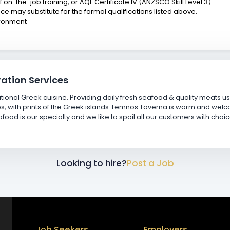
of on-the-job training, or AQF Certificate IV (ANZSCO Skill Level 3)
e may substitute for the formal qualifications listed above.
ironment
ation Services
tional Greek cuisine. Providing daily fresh seafood & quality meats 
ades, with prints of the Greek islands. Lemnos Taverna is warm and welc
ood is our specialty and we like to spoil all our customers with choi
Looking to hire?
Post a Job
Job Seekers
Employers