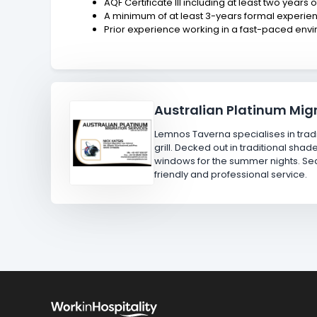
AQF Certificate III including at least two years 
A minimum of at least 3-years formal experienc
Prior experience working in a fast-paced env
Australian Platinum Migr
Lemnos Taverna specialises in tradi
grill. Decked out in traditional sh
windows for the summer nights. Seaf
friendly and professional service.