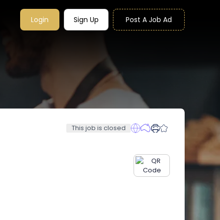
Login
Sign Up
Post A Job Ad
This job is closed