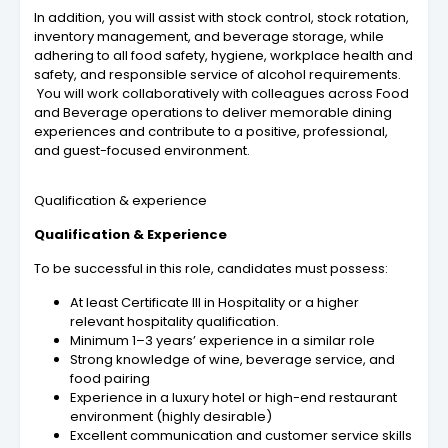
In addition, you will assist with stock control, stock rotation,
inventory management, and beverage storage, while
adhering to all food safety, hygiene, workplace health and
safety, and responsible service of alcohol requirements.
You will work collaboratively with colleagues across Food
and Beverage operations to deliver memorable dining
experiences and contribute to a positive, professional,
and guest-focused environment.
Qualification & experience
Qualification & Experience
To be successful in this role, candidates must possess:
At least Certificate III in Hospitality or a higher
relevant hospitality qualification.
Minimum 1–3 years’ experience in a similar role
Strong knowledge of wine, beverage service, and
food pairing
Experience in a luxury hotel or high-end restaurant
environment (highly desirable)
Excellent communication and customer service skills