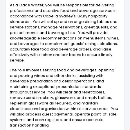
As a Trade Waiter, you will be responsible for delivering
professional and attentive food and beverage service in
accordance with Capella Sydney's luxury hospitality
standards. You will set up and arrange dining tables and
service stations, manage reservations, greet guests, and
present menus and beverage lists. You will provide
knowledgeable recommendations on menu items, wines,
and beverages to complement guests' dining selections,
accurately take food and beverage orders, and liaise
effectively with kitchen and bar teams to ensure timely
service.
The role involves serving food and beverages, opening
and pouring wines and other drinks, assisting with
beverage preparation and cellar operations, and
maintaining exceptional presentation standards
throughout service. You will clear and reset tables,
remove used crockery, glassware, and empty bottles,
replenish glassware as required, and maintain
cleanliness and organisation within all service areas. You
will also process guest payments, operate point-of-sale
systems and cash registers, and ensure accurate
transaction handling.