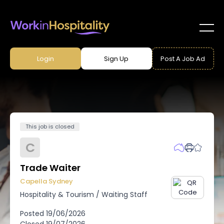
Login
Sign Up
Post A Job Ad
This job is closed
C
Trade Waiter
Capella Sydney
Hospitality & Tourism
/
Waiting Staff
Posted
19/06/2026