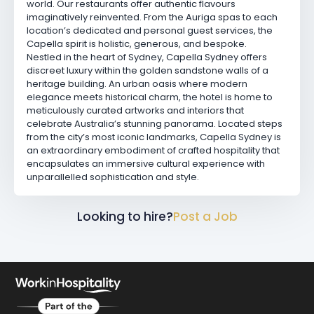
world. Our restaurants offer authentic flavours
imaginatively reinvented. From the Auriga spas to each
location’s dedicated and personal guest services, the
Capella spirit is holistic, generous, and bespoke.
Nestled in the heart of Sydney, Capella Sydney offers
discreet luxury within the golden sandstone walls of a
heritage building. An urban oasis where modern
elegance meets historical charm, the hotel is home to
meticulously curated artworks and interiors that
celebrate Australia’s stunning panorama. Located steps
from the city’s most iconic landmarks, Capella Sydney is
an extraordinary embodiment of crafted hospitality that
encapsulates an immersive cultural experience with
unparallelled sophistication and style.
Looking to hire?
Post a Job