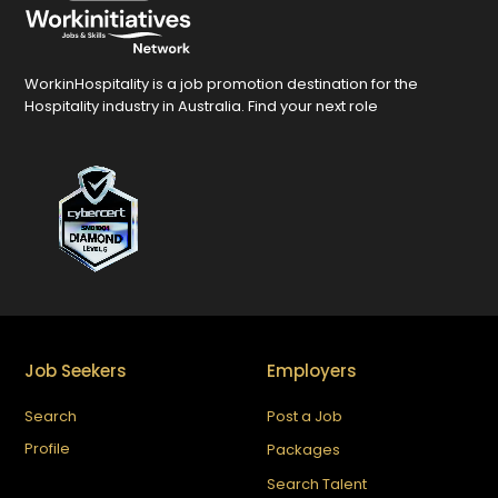
WorkinHospitality is a job promotion destination for the
Hospitality industry in Australia. Find your next role
Job Seekers
Employers
Search
Post a Job
Profile
Packages
Search Talent