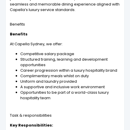
seamless and memorable dining experience aligned with
Capella’s luxury service standards.
Benefits
Benefits
At Capella Sydney, we offer:
Competitive salary package
Structured training, learning and development
opportunities
Career progression within a luxury hospitality brand
Complimentary meals whilst on duty
Uniform and laundry provided
A supportive and inclusive work environment
Opportunities to be part of a world-class luxury
hospitality team
Task & responsibilities
Key Responsibilities: