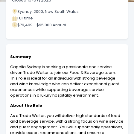
Closed
19/07/2026
Sydney, 2000, New South Wales
Full time
$79,499 - $95,000 Annual
Summary
Capella Sydney is seeking a passionate and service-
driven Trade Waiter to join our Food & Beverage team.
This role is ideal for an individual with strong beverage
and wine knowledge who can deliver exceptional guest
experiences while supporting beverage service
operations in a luxury hospitality environment.
About the Role
As a Trade Waiter, you will deliver high standards of food
and beverage service, with a strong focus on wine service
and guest engagement. You will support daily operations,
provide expert recommendations, and ensure a