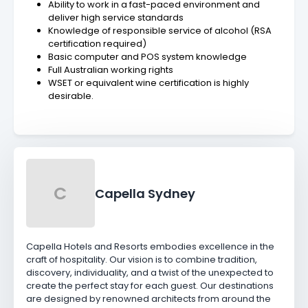
Ability to work in a fast-paced environment and
deliver high service standards
Knowledge of responsible service of alcohol (RSA
certification required)
Basic computer and POS system knowledge
Full Australian working rights
WSET or equivalent wine certification is highly
desirable.
C
Capella Sydney
Capella Hotels and Resorts embodies excellence in the
craft of hospitality. Our vision is to combine tradition,
discovery, individuality, and a twist of the unexpected to
create the perfect stay for each guest. Our destinations
are designed by renowned architects from around the