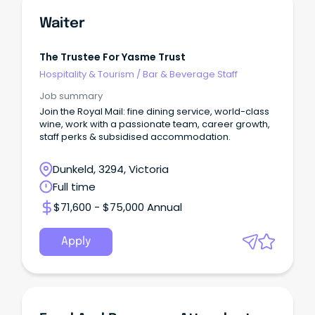
Waiter
The Trustee For Yasme Trust
Hospitality & Tourism
/
Bar & Beverage Staff
Job summary
Join the Royal Mail: fine dining service, world-class
wine, work with a passionate team, career growth,
staff perks & subsidised accommodation.
Dunkeld, 3294, Victoria
Full time
$71,600 - $75,000 Annual
Apply