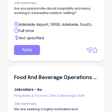
Job summary
Are you passionate about hospitality and enjoy
working in a beautiful outdoor setting?
Adelaide Airport, 5950, Adelaide, South
Australia
Full time
Not specified
Apply
Food And Beverage Operations Manager
Jobradars - Au
Hospitality & Tourism
/
Bar & Beverage Staff
Job summary
We are seeking a highly motivated and