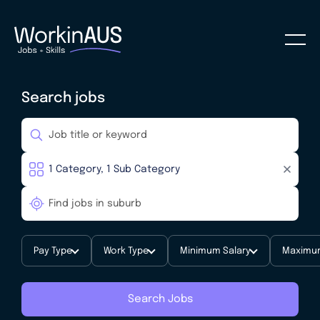
Search jobs
Pay Type
Work Type
Minimum Salary
Maximum
Search Jobs