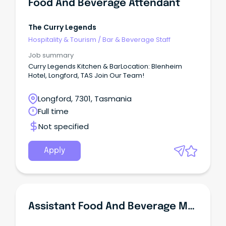
Food And Beverage Attendant
The Curry Legends
Hospitality & Tourism
/
Bar & Beverage Staff
Job summary
Curry Legends Kitchen & BarLocation: Blenheim
Hotel, Longford, TAS Join Our Team!
Longford, 7301, Tasmania
Full time
Not specified
Apply
Assistant Food And Beverage Manager