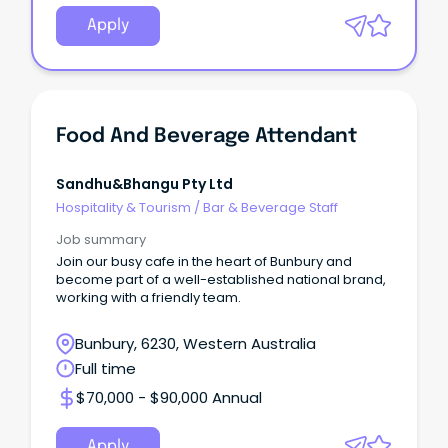
Apply
Food And Beverage Attendant
Sandhu&bhangu Pty Ltd
Hospitality & Tourism
/
Bar & Beverage Staff
Job summary
Join our busy cafe in the heart of Bunbury and
become part of a well-established national brand,
working with a friendly team.
Bunbury, 6230, Western Australia
Full time
$70,000 - $90,000 Annual
Apply