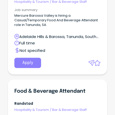
Hospitality & Tourism
/
Bar & Beverage Staff
Job summary
Mercure Barossa Valley is hiring a
Casual/Temporary Food And Beverage Attendant
role in Tanunda, SA.
Adelaide Hills & Barossa, Tanunda, South
Australia
Full time
Not specified
Apply
Food & Beverage Attendant
Randstad
Hospitality & Tourism
/
Bar & Beverage Staff