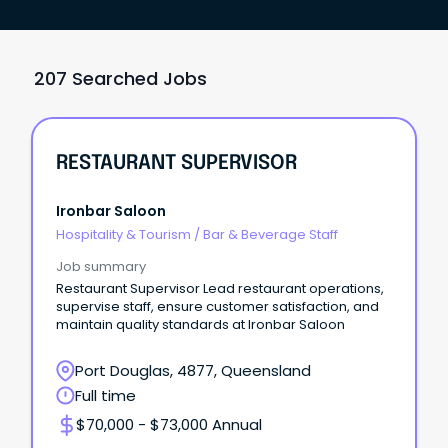
207 Searched Jobs
RESTAURANT SUPERVISOR
Ironbar Saloon
Hospitality & Tourism
/
Bar & Beverage Staff
Job summary
Restaurant Supervisor Lead restaurant operations,
supervise staff, ensure customer satisfaction, and
maintain quality standards at Ironbar Saloon
Port Douglas, 4877, Queensland
Full time
$70,000 - $73,000 Annual