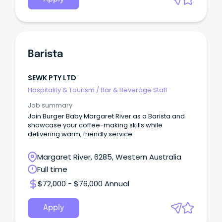
Barista
SEWK PTY LTD
Hospitality & Tourism
/
Bar & Beverage Staff
Job summary
Join Burger Baby Margaret River as a Barista and
showcase your coffee-making skills while
delivering warm, friendly service
Margaret River, 6285, Western Australia
Full time
$72,000 - $76,000 Annual
Apply