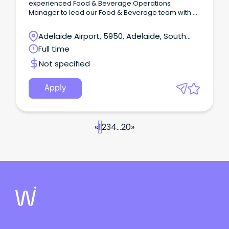
experienced Food & Beverage Operations
Manager to lead our Food & Beverage team with a
strong focus on Banquets & Events, while
overseeing the day to day operations across
Adelaide Airport, 5950, Adelaide, South
Terrace Gardens Restaurant, Cascades Cocktail
Australia
Full time
Lounge, In-Room Dining and Banquets.
Not specified
Apply
«
1
2
3
4
...
20
»