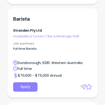
Barista
Stranden Pty Ltd
Hospitality & Tourism
/
Bar & Beverage Staff
Job summary
Full time Barista
Dunsborough, 6281, Western Australia
Full time
$70,000 - $75,000 Annual
Apply