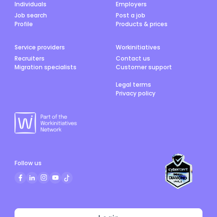
Individuals
Employers
Job search
Post a job
Profile
Products & prices
Service providers
Workinitiatives
Recruiters
Contact us
Migration specialists
Customer support
Legal terms
Privacy policy
Follow us