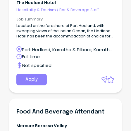
The Hedland Hotel
Hospitality & Tourism
/
Bar & Beverage Staff
Job summary
Located on the foreshore of Port Hedland, with
sweeping views of the Indian Ocean, the Hedland
Hotel has been the accommodation of choice for
business travellers to Port Hedland.
Port Hedland, Karratha & Pilbara, Karratha,
Western Australia
Full time
Not specified
Apply
Food And Beverage Attendant
Mercure Barossa Valley